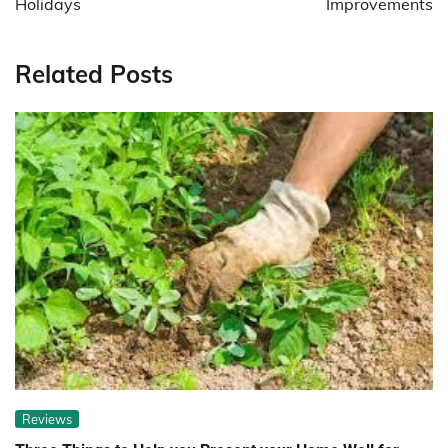
Holidays
Improvements
Related Posts
Reviews