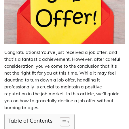
Congratulations! You’ve just received a job offer, and
that’s a fantastic achievement. However, after careful
consideration, you’ve come to the conclusion that it’s
not the right fit for you at this time. While it may feel
daunting to turn down a job offer, handling it
professionally is crucial to maintain a positive
reputation in the job market. In this article, we’ll guide
you on how to gracefully decline a job offer without
burning bridges.
Table of Contents