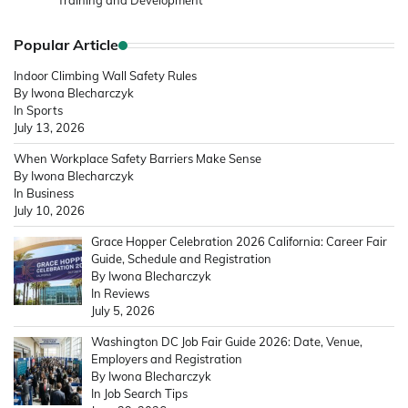
Training and Development
Popular Article
Indoor Climbing Wall Safety Rules
By Iwona Blecharczyk
In Sports
July 13, 2026
When Workplace Safety Barriers Make Sense
By Iwona Blecharczyk
In Business
July 10, 2026
Grace Hopper Celebration 2026 California: Career Fair
Guide, Schedule and Registration
By Iwona Blecharczyk
In Reviews
July 5, 2026
Washington DC Job Fair Guide 2026: Date, Venue,
Employers and Registration
By Iwona Blecharczyk
In Job Search Tips