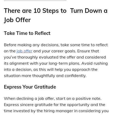
There are 10 Steps to Turn Down a
Job Offer
Take Time to Reflect
Before making any decisions, take some time to reflect
on the
job offer
and your career goals. Ensure that
you’ve thoroughly evaluated the offer and considered
its alignment with your long-term plans. Avoid rushing
into a decision, as this will help you approach the
situation more thoughtfully and confidently.
Express Your Gratitude
When declining a job offer, start on a positive note.
Express sincere gratitude for the opportunity and the
time invested by the hiring manager in considering you