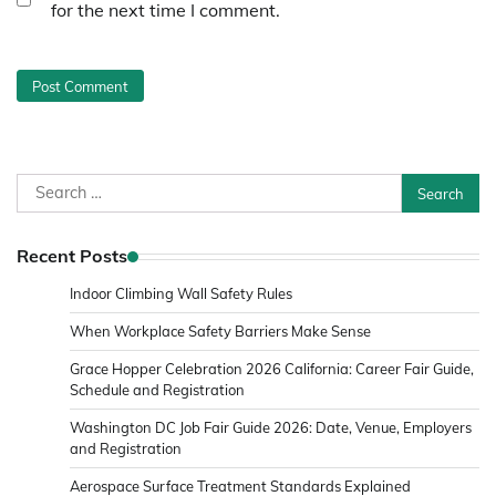
for the next time I comment.
Search
for:
Recent Posts
Indoor Climbing Wall Safety Rules
When Workplace Safety Barriers Make Sense
Grace Hopper Celebration 2026 California: Career Fair Guide,
Schedule and Registration
Washington DC Job Fair Guide 2026: Date, Venue, Employers
and Registration
Aerospace Surface Treatment Standards Explained