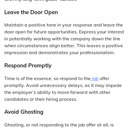
Leave the Door Open
Maintain a positive tone in your response and leave the
door open for future opportunities. Express your interest
in potentially working with the company down the line
when circumstances align better. This leaves a positive
impression and demonstrates your professionalism.
Respond Promptly
Time is of the essence, so respond to the
job
offer
promptly. Avoid unnecessary delays, as it may impede
the employer’s ability to move forward with other
candidates or their hiring process.
Avoid Ghosting
Ghosting, or not responding to the job offer at all, is