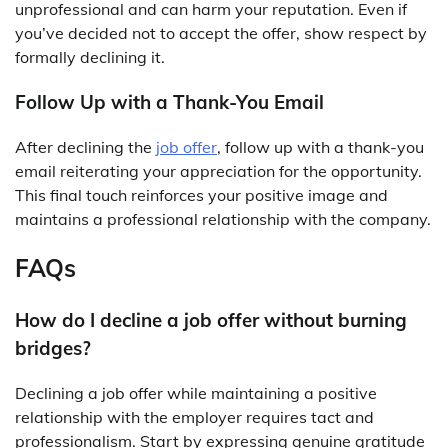
unprofessional and can harm your reputation. Even if
you’ve decided not to accept the offer, show respect by
formally declining it.
Follow Up with a Thank-You Email
After declining the
job offer
, follow up with a thank-you
email reiterating your appreciation for the opportunity.
This final touch reinforces your positive image and
maintains a professional relationship with the company.
FAQs
How do I decline a job offer without burning
bridges?
Declining a job offer while maintaining a positive
relationship with the employer requires tact and
professionalism. Start by expressing genuine gratitude