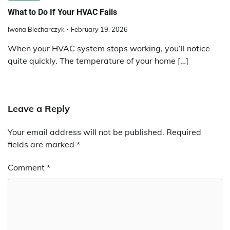
What to Do If Your HVAC Fails
Iwona Blecharczyk
February 19, 2026
When your HVAC system stops working, you’ll notice
quite quickly. The temperature of your home […]
Leave a Reply
Your email address will not be published.
Required
fields are marked
*
Comment
*