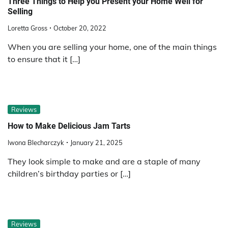
Three Things to Help you Present your Home Well for
Selling
Loretta Gross
October 20, 2022
When you are selling your home, one of the main things
to ensure that it […]
Reviews
How to Make Delicious Jam Tarts
Iwona Blecharczyk
January 21, 2025
They look simple to make and are a staple of many
children’s birthday parties or […]
Reviews