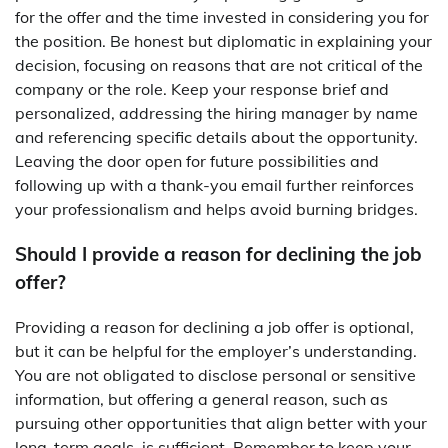
for the offer and the time invested in considering you for
the position. Be honest but diplomatic in explaining your
decision, focusing on reasons that are not critical of the
company or the role. Keep your response brief and
personalized, addressing the hiring manager by name
and referencing specific details about the opportunity.
Leaving the door open for future possibilities and
following up with a thank-you email further reinforces
your professionalism and helps avoid burning bridges.
Should I provide a reason for declining the job
offer?
Providing a reason for declining a job offer is optional,
but it can be helpful for the employer’s understanding.
You are not obligated to disclose personal or sensitive
information, but offering a general reason, such as
pursuing other opportunities that align better with your
long-term goals, is sufficient. Remember to keep your