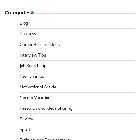
Categories
Blog
Business
Career Building Ideas
Interview Tips
Job Search Tips
Love your Job
Motivational Article
Need a Vacation
Research and Ideas Sharing
Reviews
Sports