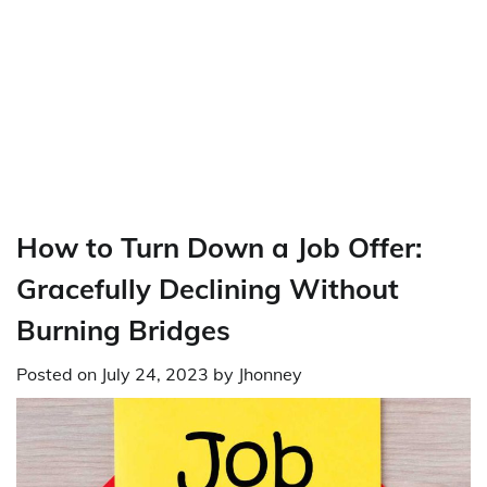
How to Turn Down a Job Offer:
Gracefully Declining Without
Burning Bridges
Posted on
July 24, 2023
by
Jhonney