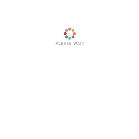
harge them a fee for each delivery.
 local schools to coach. You could also work with student-
ners, watching their dogs and cats at their homes when they
Next:
Is HVAC a Good Career in Texa
Business