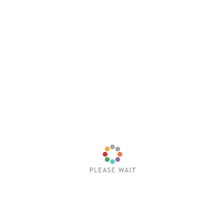
 how you can add value to other people. When you help othe
u more.
 definitive goal.
o success. If you love what you are doing, you will succeed.
ng and pursuing one’s own path, not chasing the dreams of
tion, hard work and learning from failures.