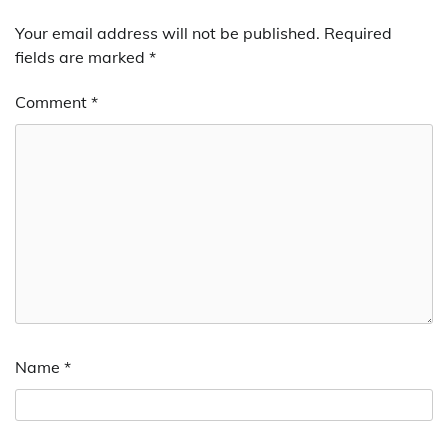
Your email address will not be published.
Required
fields are marked
*
Comment
*
Name
*