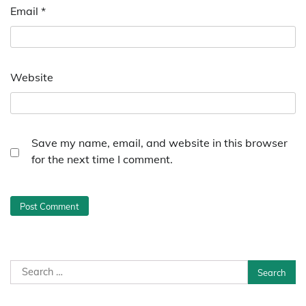
Email
*
Website
Save my name, email, and website in this browser
for the next time I comment.
Search
for: