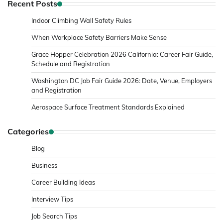
Recent Posts
Indoor Climbing Wall Safety Rules
When Workplace Safety Barriers Make Sense
Grace Hopper Celebration 2026 California: Career Fair Guide,
Schedule and Registration
Washington DC Job Fair Guide 2026: Date, Venue, Employers
and Registration
Aerospace Surface Treatment Standards Explained
Categories
Blog
Business
Career Building Ideas
Interview Tips
Job Search Tips