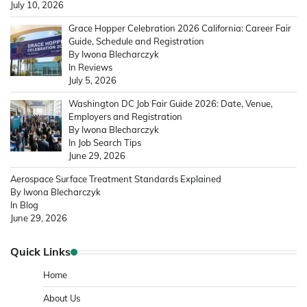
July 10, 2026
Grace Hopper Celebration 2026 California: Career Fair
Guide, Schedule and Registration
By Iwona Blecharczyk
In Reviews
July 5, 2026
Washington DC Job Fair Guide 2026: Date, Venue,
Employers and Registration
By Iwona Blecharczyk
In Job Search Tips
June 29, 2026
Aerospace Surface Treatment Standards Explained
By Iwona Blecharczyk
In Blog
June 29, 2026
Quick Links
Home
About Us