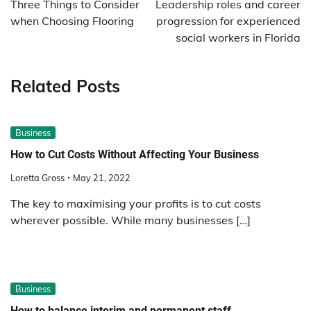
Three Things to Consider
Leadership roles and career
when Choosing Flooring
progression for experienced
social workers in Florida
Related Posts
Business
How to Cut Costs Without Affecting Your Business
Loretta Gross
May 21, 2022
The key to maximising your profits is to cut costs
wherever possible. While many businesses […]
Business
How to balance interim and permanent staff