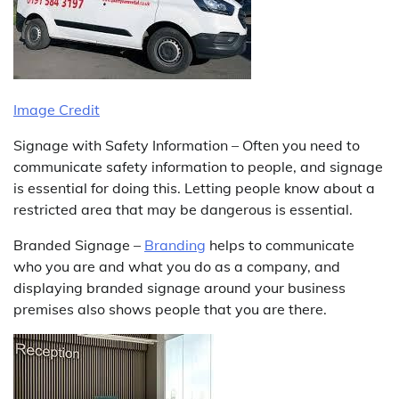
Image Credit
Signage with Safety Information – Often you need to
communicate safety information to people, and signage
is essential for doing this. Letting people know about a
restricted area that may be dangerous is essential.
Branded Signage –
Branding
helps to communicate
who you are and what you do as a company, and
displaying branded signage around your business
premises also shows people that you are there.