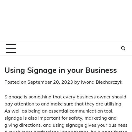
Using Signage in your Business
Posted on
September 20, 2023
by
Iwona Blecharczyk
Signage is something that every business owner should
pay attention to and make sure that they are utilising.
As well as being an essential communication tool,
signage is also important for safety, marketing and
giving directions, and using signage gives your business