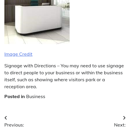
Image Credit
Signage with Directions – You may need to use signage
to direct people to your business or within the business
itself, such as showing where visitors park or a
reception area.
Posted in
Business
Post
Previous:
Next:
navigation