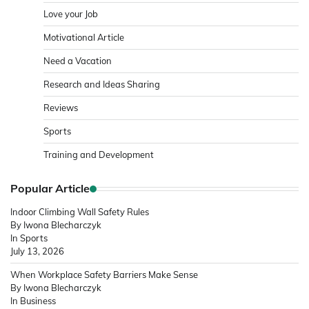
Love your Job
Motivational Article
Need a Vacation
Research and Ideas Sharing
Reviews
Sports
Training and Development
Popular Article
Indoor Climbing Wall Safety Rules
By Iwona Blecharczyk
In Sports
July 13, 2026
When Workplace Safety Barriers Make Sense
By Iwona Blecharczyk
In Business