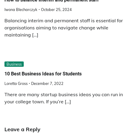
Iwona Blecharczyk
October 25, 2024
Balancing interim and permanent staff is essential for
organisations aiming to navigate change while
maintaining […]
Business
10 Best Business Ideas for Students
Loretta Gross
December 7, 2022
There are many startup business ideas you can run in
your college town. If you’re […]
Leave a Reply