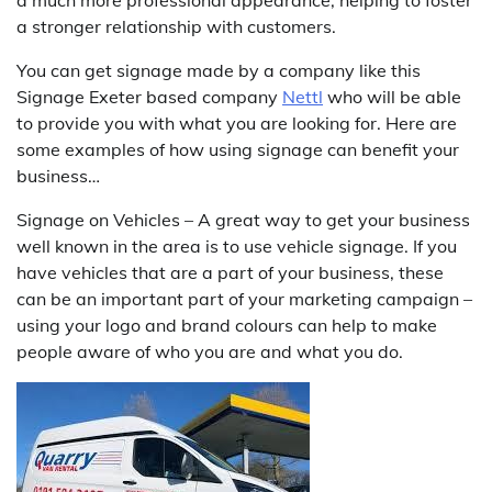
a much more professional appearance, helping to foster
a stronger relationship with customers.
You can get signage made by a company like this
Signage Exeter based company
Nettl
who will be able
to provide you with what you are looking for. Here are
some examples of how using signage can benefit your
business…
Signage on Vehicles – A great way to get your business
well known in the area is to use vehicle signage. If you
have vehicles that are a part of your business, these
can be an important part of your marketing campaign –
using your logo and brand colours can help to make
people aware of who you are and what you do.