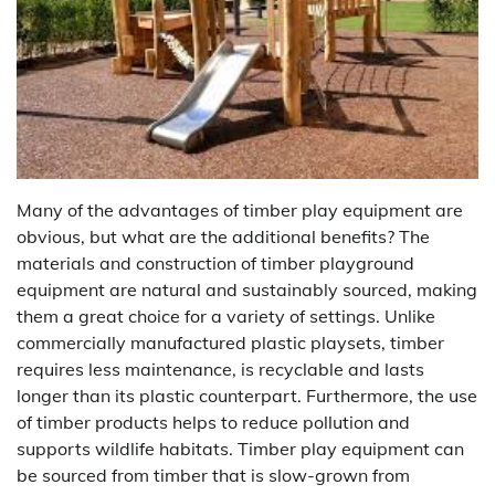
Many of the advantages of timber play equipment are
obvious, but what are the additional benefits? The
materials and construction of timber playground
equipment are natural and sustainably sourced, making
them a great choice for a variety of settings. Unlike
commercially manufactured plastic playsets, timber
requires less maintenance, is recyclable and lasts
longer than its plastic counterpart. Furthermore, the use
of timber products helps to reduce pollution and
supports wildlife habitats. Timber play equipment can
be sourced from timber that is slow-grown from