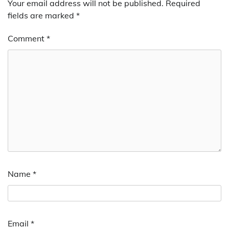
Your email address will not be published.
Required
fields are marked
*
Comment
*
Name
*
Email
*