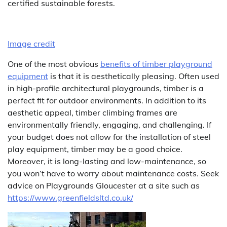
certified sustainable forests.
Image credit
One of the most obvious
benefits of timber playground
equipment
is that it is aesthetically pleasing. Often used
in high-profile architectural playgrounds, timber is a
perfect fit for outdoor environments. In addition to its
aesthetic appeal, timber climbing frames are
environmentally friendly, engaging, and challenging. If
your budget does not allow for the installation of steel
play equipment, timber may be a good choice.
Moreover, it is long-lasting and low-maintenance, so
you won’t have to worry about maintenance costs. Seek
advice on Playgrounds Gloucester at a site such as
https://www.greenfieldsltd.co.uk/