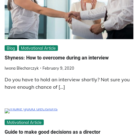
Blog
Motivational Article
Shyness: How to overcome during an interview
Iwona Blecharczyk
February 9, 2020
Do you have to hold an interview shortly? Not sure you
have enough chance of […]
Motivational Article
Guide to make good decisions as a director