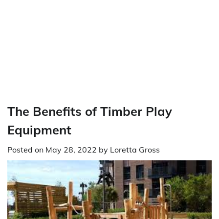
The Benefits of Timber Play
Equipment
Posted on
May 28, 2022
by
Loretta Gross