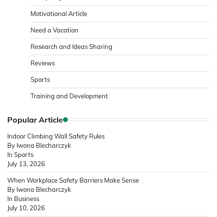
Motivational Article
Need a Vacation
Research and Ideas Sharing
Reviews
Sports
Training and Development
Popular Article
Indoor Climbing Wall Safety Rules
By Iwona Blecharczyk
In Sports
July 13, 2026
When Workplace Safety Barriers Make Sense
By Iwona Blecharczyk
In Business
July 10, 2026