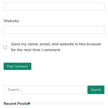
Website
Save my name, email, and website in this browser
for the next time I comment.
Search
for:
Recent Posts