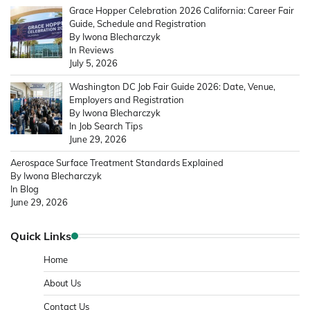
Grace Hopper Celebration 2026 California: Career Fair
Guide, Schedule and Registration
By Iwona Blecharczyk
In Reviews
July 5, 2026
Washington DC Job Fair Guide 2026: Date, Venue,
Employers and Registration
By Iwona Blecharczyk
In Job Search Tips
June 29, 2026
Aerospace Surface Treatment Standards Explained
By Iwona Blecharczyk
In Blog
June 29, 2026
Quick Links
Home
About Us
Contact Us