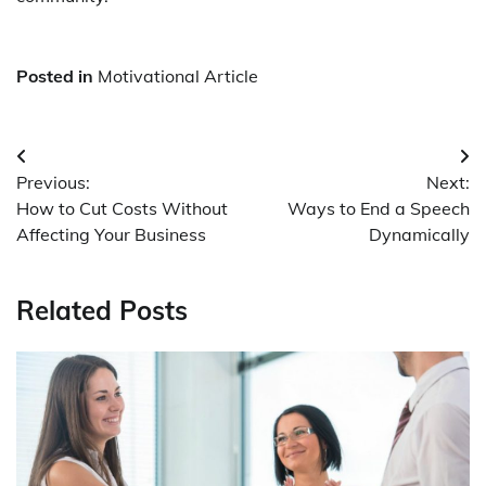
Posted in
Motivational Article
Post
Previous:
Next:
navigation
How to Cut Costs Without
Ways to End a Speech
Affecting Your Business
Dynamically
Related Posts