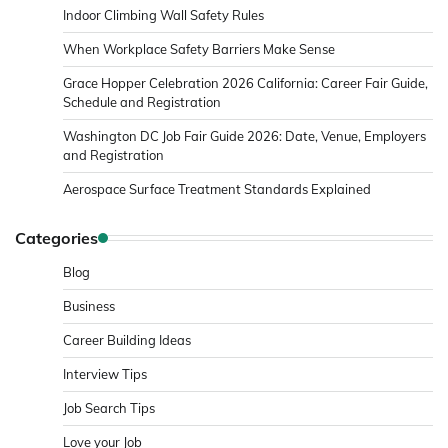
Indoor Climbing Wall Safety Rules
When Workplace Safety Barriers Make Sense
Grace Hopper Celebration 2026 California: Career Fair Guide,
Schedule and Registration
Washington DC Job Fair Guide 2026: Date, Venue, Employers
and Registration
Aerospace Surface Treatment Standards Explained
Categories
Blog
Business
Career Building Ideas
Interview Tips
Job Search Tips
Love your Job