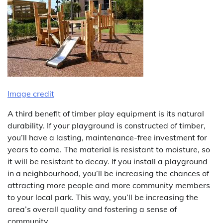
Image credit
A third benefit of timber play equipment is its natural
durability. If your playground is constructed of timber,
you’ll have a lasting, maintenance-free investment for
years to come. The material is resistant to moisture, so
it will be resistant to decay. If you install a playground
in a neighbourhood, you’ll be increasing the chances of
attracting more people and more community members
to your local park. This way, you’ll be increasing the
area’s overall quality and fostering a sense of
community.