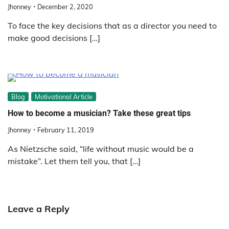
Jhonney
December 2, 2020
To face the key decisions that as a director you need to
make good decisions […]
Blog
Motivational Article
How to become a musician? Take these great tips
Jhonney
February 11, 2019
As Nietzsche said, “life without music would be a
mistake”. Let them tell you, that […]
Leave a Reply