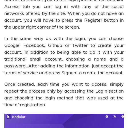
Access tab you can log in with any of the social
networks offered by the site. When you do not have an
account, you will have to press the Register button in
the upper right corner of the screen.
In the same way as with the login, you can choose
Google, Facebook, Github or Twitter to create your
account. In addition to being able to do it with your
traditional email account, choosing a name and a
password. After adding the information, just accept the
terms of service and press Signup to create the account.
Once created, each time you want to access, simply
repeat the process only by accessing the Login section
and choosing the login method that was used at the
time of registration.