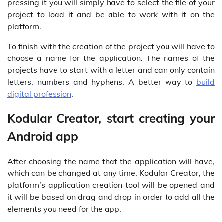
pressing it you will simply have to select the file of your
project to load it and be able to work with it on the
platform.
To finish with the creation of the project you will have to
choose a name for the application. The names of the
projects have to start with a letter and can only contain
letters, numbers and hyphens. A better way to
build
digital profession
.
Kodular Creator, start creating your
Android app
After choosing the name that the application will have,
which can be changed at any time, Kodular Creator, the
platform’s application creation tool will be opened and
it will be based on drag and drop in order to add all the
elements you need for the app.