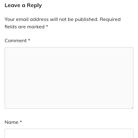
Leave a Reply
Your email address will not be published.
Required
fields are marked
*
Comment
*
Name
*