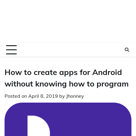
How to create apps for Android
without knowing how to program
Posted on
April 8, 2019
by
Jhonney