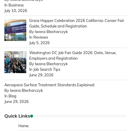
In Business
July 10, 2026
Grace Hopper Celebration 2026 California: Career Fair
Guide, Schedule and Registration
By Iwona Blecharczyk
In Reviews
July 5, 2026
Washington DC Job Fair Guide 2026: Date, Venue,
Employers and Registration
By Iwona Blecharczyk
In Job Search Tips
June 29, 2026
Aerospace Surface Treatment Standards Explained
By Iwona Blecharczyk
In Blog
June 29, 2026
Quick Links
Home