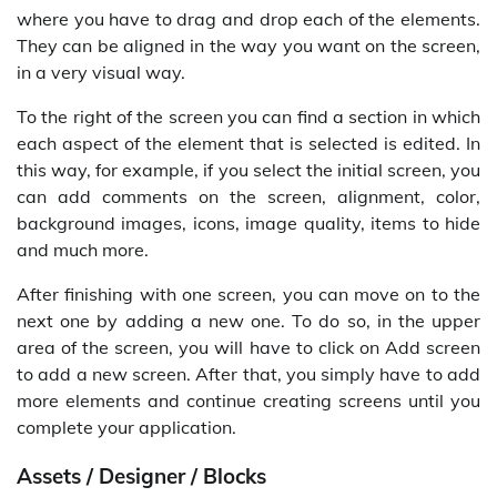
where you have to drag and drop each of the elements.
They can be aligned in the way you want on the screen,
in a very visual way.
To the right of the screen you can find a section in which
each aspect of the element that is selected is edited. In
this way, for example, if you select the initial screen, you
can add comments on the screen, alignment, color,
background images, icons, image quality, items to hide
and much more.
After finishing with one screen, you can move on to the
next one by adding a new one. To do so, in the upper
area of the screen, you will have to click on Add screen
to add a new screen. After that, you simply have to add
more elements and continue creating screens until you
complete your application.
Assets / Designer / Blocks