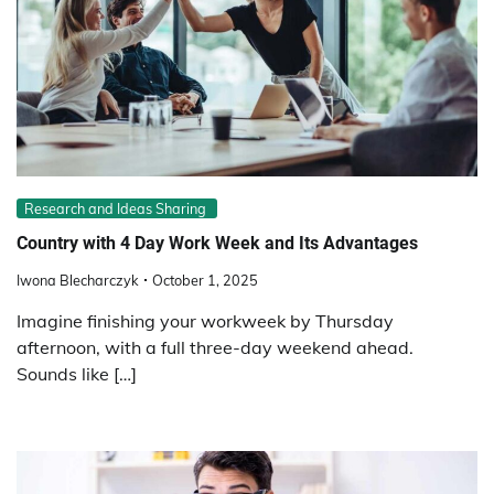
Research and Ideas Sharing
Country with 4 Day Work Week and Its Advantages
Iwona Blecharczyk
October 1, 2025
Imagine finishing your workweek by Thursday
afternoon, with a full three-day weekend ahead.
Sounds like […]