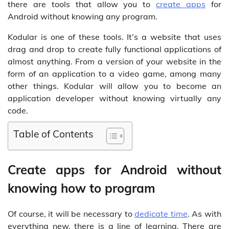
there are tools that allow you to
create apps
for
Android without knowing any program.
Kodular is one of these tools. It’s a website that uses
drag and drop to create fully functional applications of
almost anything. From a version of your website in the
form of an application to a video game, among many
other things. Kodular will allow you to become an
application developer without knowing virtually any
code.
Table of Contents
Create apps for Android without
knowing how to program
Of course, it will be necessary to
dedicate time
. As with
everything new, there is a line of learning. There are