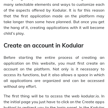
many selectable elements and ways to customize each
of the aspects offered by Kodular. It is for this reason
that the first application made on the platform may
take longer than some have planned. But once you get
the hang of it, creating applications with it will become
child’s play.
Create an account in Kodular
Before starting the entire process of creating an
application on this website, you must first create an
account on the platform. Not only is it necessary to
access its functions, but it also allows a space in which
all applications are organized and can be accessed
without any effort.
The first thing will be to access the web kodular.io. In
the initial page you just have to click on the Create apps
button! to redirect you to the login panel. In the Kodular