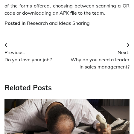
of the forms offered, choosing between scanning a QR
code or downloading an APK file to the team.
Posted in
Research and Ideas Sharing
Post
Previous:
Next:
navigation
Do you love your job?
Why do you need a leader
in sales management?
Related Posts