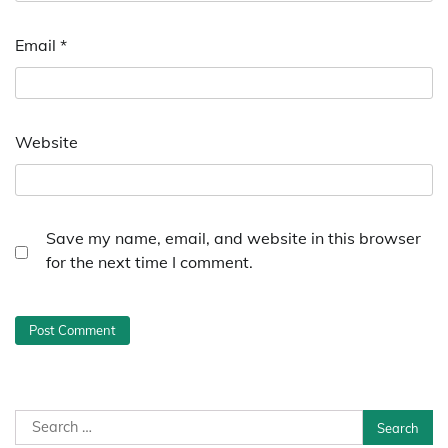
Email
*
Website
Save my name, email, and website in this browser
for the next time I comment.
Search
for: