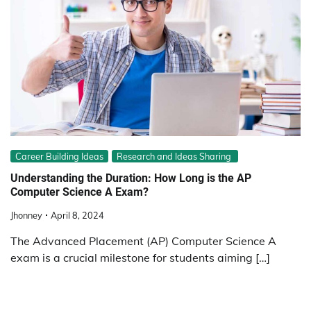
Career Building Ideas
Research and Ideas Sharing
Understanding the Duration: How Long is the AP
Computer Science A Exam?
Jhonney
April 8, 2024
The Advanced Placement (AP) Computer Science A
exam is a crucial milestone for students aiming […]