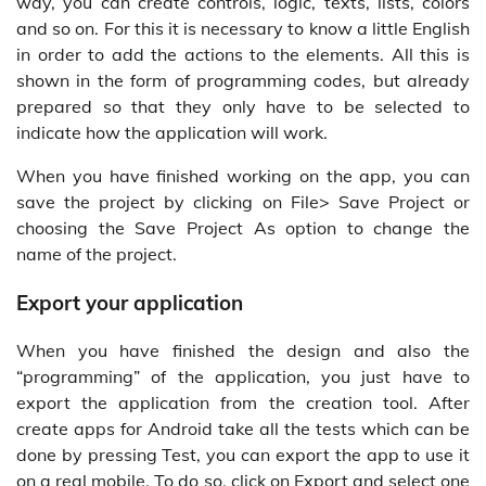
way, you can create controls, logic, texts, lists, colors
and so on. For this it is necessary to know a little English
in order to add the actions to the elements. All this is
shown in the form of programming codes, but already
prepared so that they only have to be selected to
indicate how the application will work.
When you have finished working on the app, you can
save the project by clicking on File> Save Project or
choosing the Save Project As option to change the
name of the project.
Export your application
When you have finished the design and also the
“programming” of the application, you just have to
export the application from the creation tool. After
create apps for Android take all the tests which can be
done by pressing Test, you can export the app to use it
on a real mobile. To do so, click on Export and select one