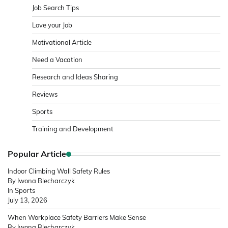
Job Search Tips
Love your Job
Motivational Article
Need a Vacation
Research and Ideas Sharing
Reviews
Sports
Training and Development
Popular Article
Indoor Climbing Wall Safety Rules
By Iwona Blecharczyk
In Sports
July 13, 2026
When Workplace Safety Barriers Make Sense
By Iwona Blecharczyk