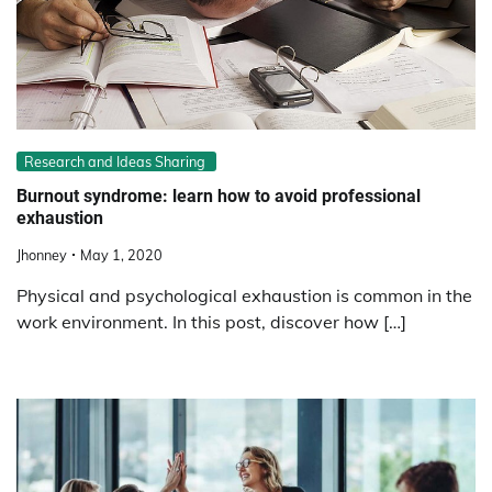
Research and Ideas Sharing
Burnout syndrome: learn how to avoid professional
exhaustion
Jhonney
May 1, 2020
Physical and psychological exhaustion is common in the
work environment. In this post, discover how […]