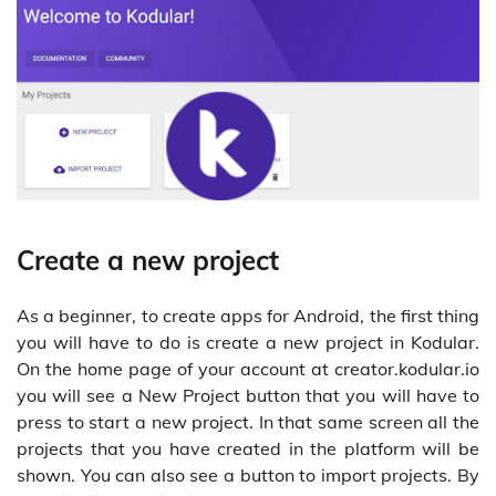
Create a new project
As a beginner, to create apps for Android, the first thing
you will have to do is create a new project in Kodular.
On the home page of your account at creator.kodular.io
you will see a New Project button that you will have to
press to start a new project. In that same screen all the
projects that you have created in the platform will be
shown. You can also see a button to import projects. By