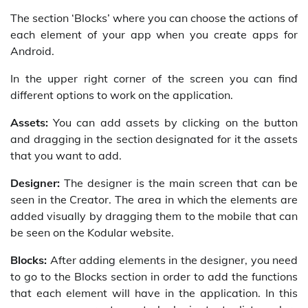
The section ‘Blocks’ where you can choose the actions of
each element of your app when you create apps for
Android.
In the upper right corner of the screen you can find
different options to work on the application.
Assets:
You can add assets by clicking on the button
and dragging in the section designated for it the assets
that you want to add.
Designer:
The designer is the main screen that can be
seen in the Creator. The area in which the elements are
added visually by dragging them to the mobile that can
be seen on the Kodular website.
Blocks:
After adding elements in the designer, you need
to go to the Blocks section in order to add the functions
that each element will have in the application. In this