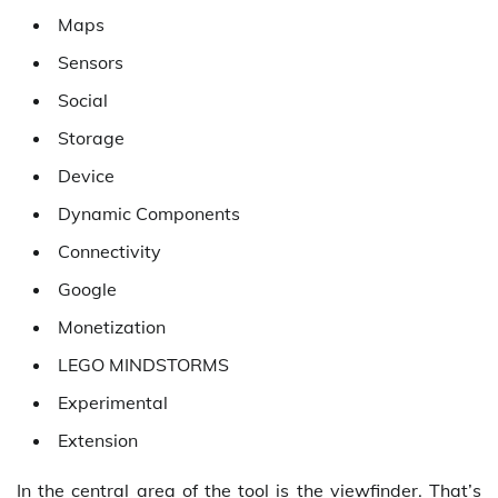
Maps
Sensors
Social
Storage
Device
Dynamic Components
Connectivity
Google
Monetization
LEGO MINDSTORMS
Experimental
Extension
In the central area of the tool is the viewfinder. That’s