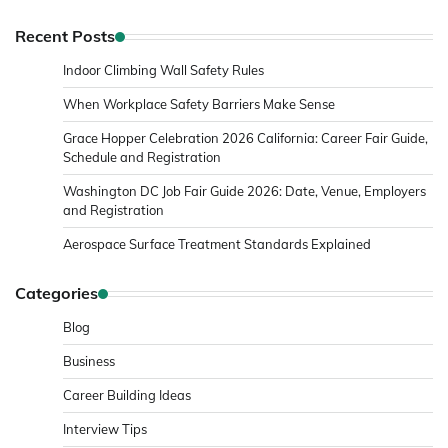
Recent Posts
Indoor Climbing Wall Safety Rules
When Workplace Safety Barriers Make Sense
Grace Hopper Celebration 2026 California: Career Fair Guide,
Schedule and Registration
Washington DC Job Fair Guide 2026: Date, Venue, Employers
and Registration
Aerospace Surface Treatment Standards Explained
Categories
Blog
Business
Career Building Ideas
Interview Tips