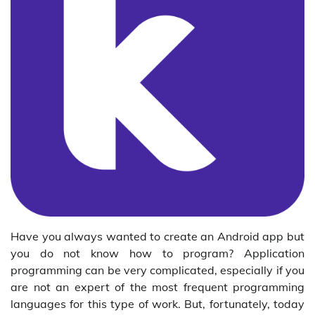
Have you always wanted to create an Android app but
you do not know how to program? Application
programming can be very complicated, especially if you
are not an expert of the most frequent programming
languages for this type of work. But, fortunately, today