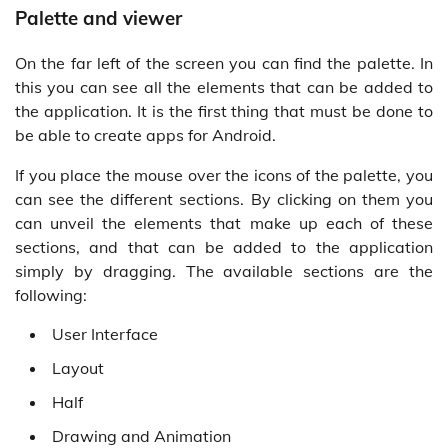
Palette and viewer
On the far left of the screen you can find the palette. In
this you can see all the elements that can be added to
the application. It is the first thing that must be done to
be able to create apps for Android.
If you place the mouse over the icons of the palette, you
can see the different sections. By clicking on them you
can unveil the elements that make up each of these
sections, and that can be added to the application
simply by dragging. The available sections are the
following:
User Interface
Layout
Half
Drawing and Animation