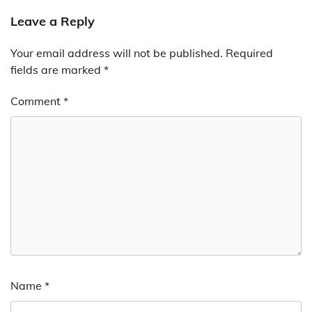
Leave a Reply
Your email address will not be published.
Required
fields are marked
*
Comment
*
Name
*