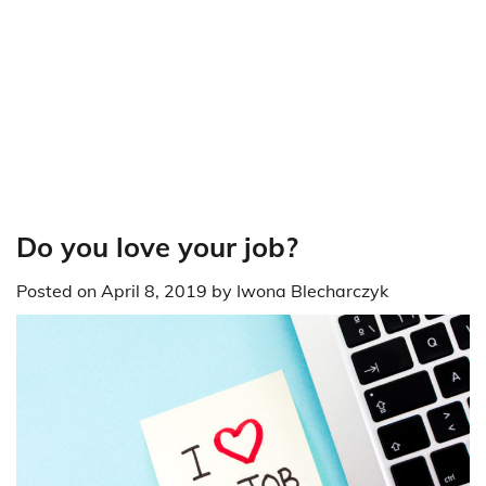
Do you love your job?
Posted on
April 8, 2019
by
Iwona Blecharczyk