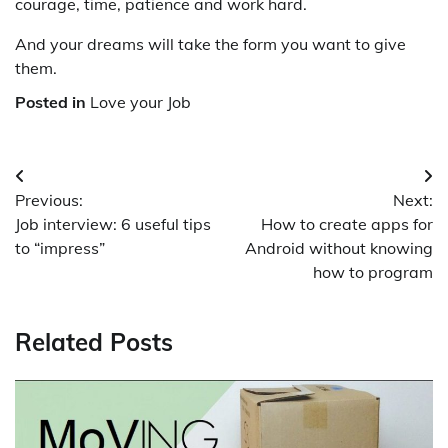
courage, time, patience and work hard.
And your dreams will take the form you want to give
them.
Posted in
Love your Job
Post
Previous:
Next:
navigation
Job interview: 6 useful tips
How to create apps for
to “impress”
Android without knowing
how to program
Related Posts