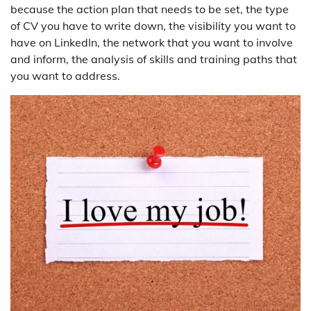
because the action plan that needs to be set, the type
of CV you have to write down, the visibility you want to
have on LinkedIn, the network that you want to involve
and inform, the analysis of skills and training paths that
you want to address.