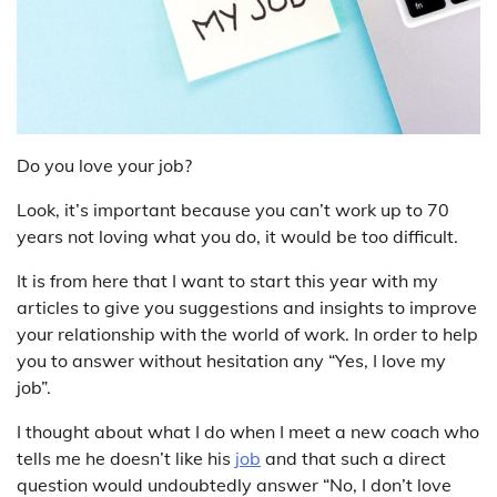
Do you love your job?
Look, it’s important because you can’t work up to 70
years not loving what you do, it would be too difficult.
It is from here that I want to start this year with my
articles to give you suggestions and insights to improve
your relationship with the world of work. In order to help
you to answer without hesitation any “Yes, I love my
job”.
I thought about what I do when I meet a new coach who
tells me he doesn’t like his
job
and that such a direct
question would undoubtedly answer “No, I don’t love