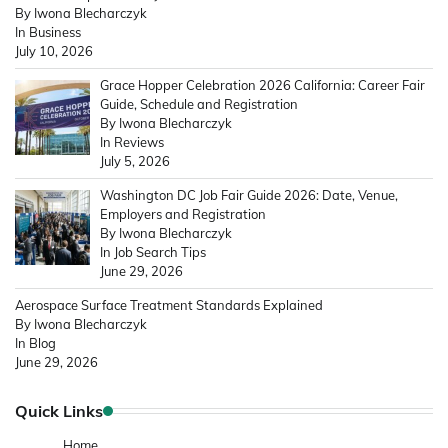
By Iwona Blecharczyk
In Business
July 10, 2026
Grace Hopper Celebration 2026 California: Career Fair
Guide, Schedule and Registration
By Iwona Blecharczyk
In Reviews
July 5, 2026
Washington DC Job Fair Guide 2026: Date, Venue,
Employers and Registration
By Iwona Blecharczyk
In Job Search Tips
June 29, 2026
Aerospace Surface Treatment Standards Explained
By Iwona Blecharczyk
In Blog
June 29, 2026
Quick Links
Home