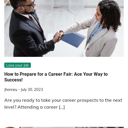
Love your Job
How to Prepare for a Career Fair: Ace Your Way to
Success!
Jhonney
July 30, 2023
Are you ready to take your career prospects to the next
level? Attending a career […]