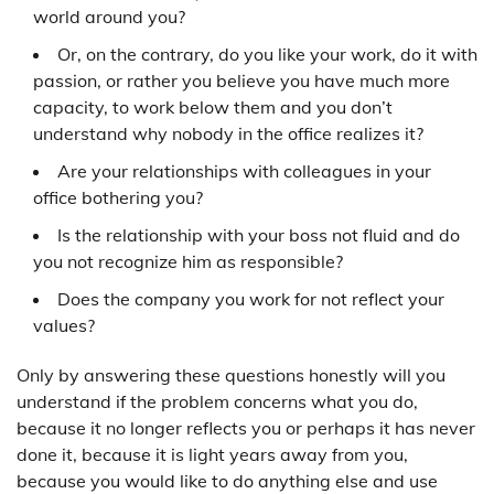
world around you?
Or, on the contrary, do you like your work, do it with
passion, or rather you believe you have much more
capacity, to work below them and you don’t
understand why nobody in the office realizes it?
Are your relationships with colleagues in your
office bothering you?
Is the relationship with your boss not fluid and do
you not recognize him as responsible?
Does the company you work for not reflect your
values?
Only by answering these questions honestly will you
understand if the problem concerns what you do,
because it no longer reflects you or perhaps it has never
done it, because it is light years away from you,
because you would like to do anything else and use