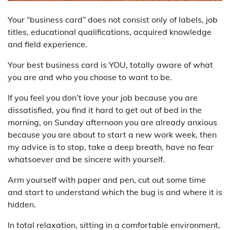
Your “business card” does not consist only of labels, job
titles, educational qualifications, acquired knowledge
and field experience.
Your best business card is YOU, totally aware of what
you are and who you choose to want to be.
If you feel you don’t love your job because you are
dissatisfied, you find it hard to get out of bed in the
morning, on Sunday afternoon you are already anxious
because you are about to start a new work week, then
my advice is to stop, take a deep breath, have no fear
whatsoever and be sincere with yourself.
Arm yourself with paper and pen, cut out some time
and start to understand which the bug is and where it is
hidden.
In total relaxation, sitting in a comfortable environment,