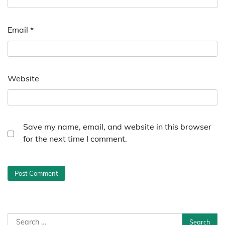
Email
*
Website
Save my name, email, and website in this browser
for the next time I comment.
Search