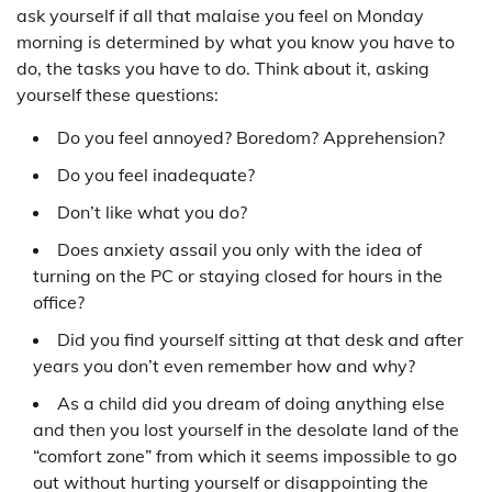
ask yourself if all that malaise you feel on Monday
morning is determined by what you know you have to
do, the tasks you have to do. Think about it, asking
yourself these questions:
Do you feel annoyed? Boredom? Apprehension?
Do you feel inadequate?
Don’t like what you do?
Does anxiety assail you only with the idea of
turning on the PC or staying closed for hours in the
office?
Did you find yourself sitting at that desk and after
years you don’t even remember how and why?
As a child did you dream of doing anything else
and then you lost yourself in the desolate land of the
“comfort zone” from which it seems impossible to go
out without hurting yourself or disappointing the