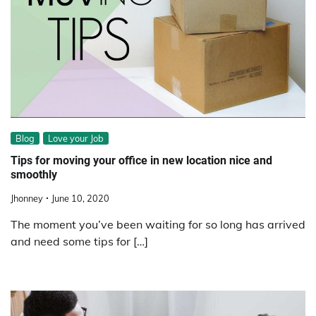
Blog
Love your Job
Tips for moving your office in new location nice and
smoothly
Jhonney
June 10, 2020
The moment you’ve been waiting for so long has arrived
and need some tips for […]