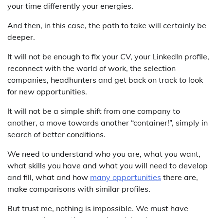
your time differently your energies.
And then, in this case, the path to take will certainly be
deeper.
It will not be enough to fix your CV, your LinkedIn profile,
reconnect with the world of work, the selection
companies, headhunters and get back on track to look
for new opportunities.
It will not be a simple shift from one company to
another, a move towards another “container!”, simply in
search of better conditions.
We need to understand who you are, what you want,
what skills you have and what you will need to develop
and fill, what and how
many opportunities
there are,
make comparisons with similar profiles.
But trust me, nothing is impossible. We must have