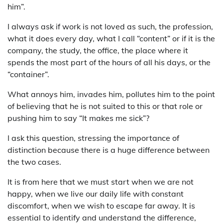
him”.
I always ask if work is not loved as such, the profession,
what it does every day, what I call “content” or if it is the
company, the study, the office, the place where it
spends the most part of the hours of all his days, or the
“container”.
What annoys him, invades him, pollutes him to the point
of believing that he is not suited to this or that role or
pushing him to say “It makes me sick”?
I ask this question, stressing the importance of
distinction because there is a huge difference between
the two cases.
It is from here that we must start when we are not
happy, when we live our daily life with constant
discomfort, when we wish to escape far away. It is
essential to identify and understand the difference,