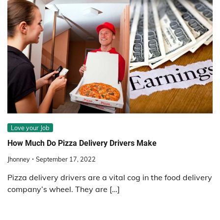
Love your Job
How Much Do Pizza Delivery Drivers Make
Jhonney
September 17, 2022
Pizza delivery drivers are a vital cog in the food delivery
company’s wheel. They are […]