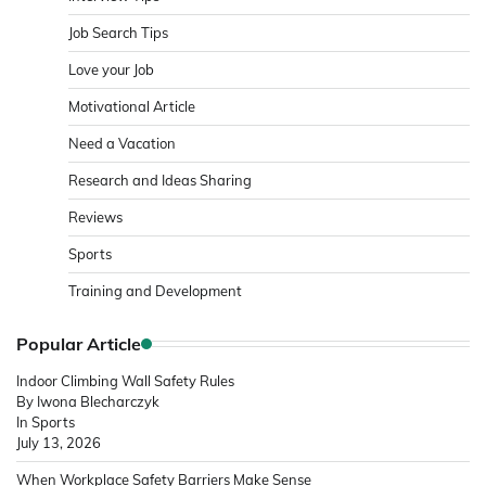
Job Search Tips
Love your Job
Motivational Article
Need a Vacation
Research and Ideas Sharing
Reviews
Sports
Training and Development
Popular Article
Indoor Climbing Wall Safety Rules
By Iwona Blecharczyk
In Sports
July 13, 2026
When Workplace Safety Barriers Make Sense