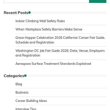
for:
Recent Posts
Indoor Climbing Wall Safety Rules
When Workplace Safety Barriers Make Sense
Grace Hopper Celebration 2026 California: Career Fair Guide,
Schedule and Registration
Washington DC Job Fair Guide 2026: Date, Venue, Employers
and Registration
Aerospace Surface Treatment Standards Explained
Categories
Blog
Business
Career Building Ideas
Interview Tips