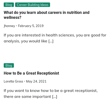
Blog
Career Building Ideas
What do you learn about careers in nutrition and
wellness?
Jhonney
February 5, 2019
If you are interested in health sciences, you are good for
analysis, you would like […]
Blog
How to Be a Great Receptionist
Loretta Gross
May 24, 2021
If you want to know how to be a great receptionist,
there are some important […]