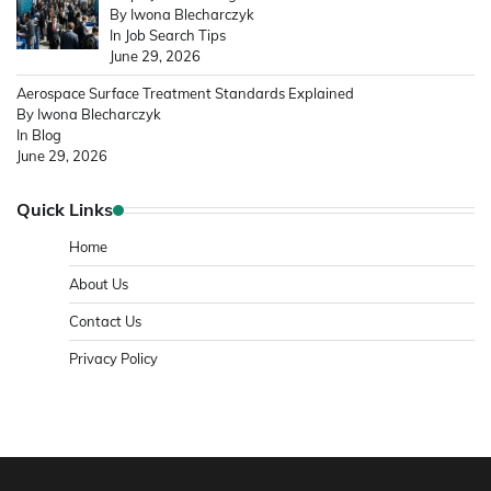
By Iwona Blecharczyk
In Job Search Tips
June 29, 2026
Aerospace Surface Treatment Standards Explained
By Iwona Blecharczyk
In Blog
June 29, 2026
Quick Links
Home
About Us
Contact Us
Privacy Policy