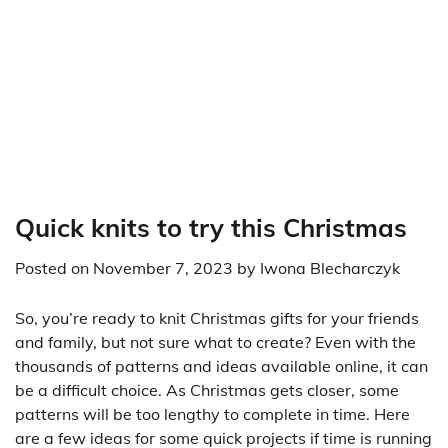
Quick knits to try this Christmas
Posted on
November 7, 2023
by
Iwona Blecharczyk
So, you’re ready to knit Christmas gifts for your friends
and family, but not sure what to create? Even with the
thousands of patterns and ideas available online, it can
be a difficult choice. As Christmas gets closer, some
patterns will be too lengthy to complete in time. Here
are a few ideas for some quick projects if time is running