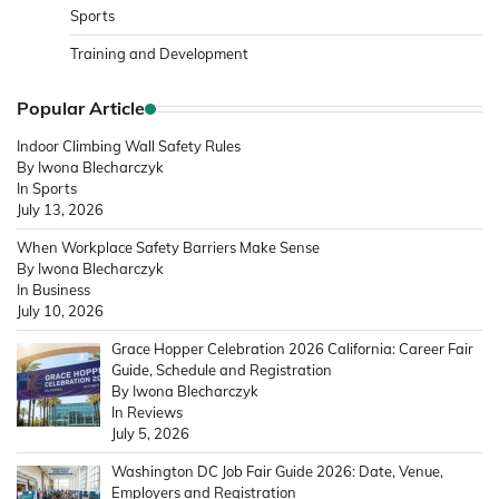
Sports
Training and Development
Popular Article
Indoor Climbing Wall Safety Rules
By Iwona Blecharczyk
In Sports
July 13, 2026
When Workplace Safety Barriers Make Sense
By Iwona Blecharczyk
In Business
July 10, 2026
Grace Hopper Celebration 2026 California: Career Fair
Guide, Schedule and Registration
By Iwona Blecharczyk
In Reviews
July 5, 2026
Washington DC Job Fair Guide 2026: Date, Venue,
Employers and Registration