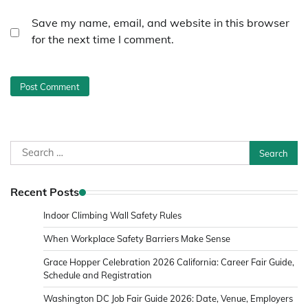
Save my name, email, and website in this browser
for the next time I comment.
Search
for:
Recent Posts
Indoor Climbing Wall Safety Rules
When Workplace Safety Barriers Make Sense
Grace Hopper Celebration 2026 California: Career Fair Guide,
Schedule and Registration
Washington DC Job Fair Guide 2026: Date, Venue, Employers