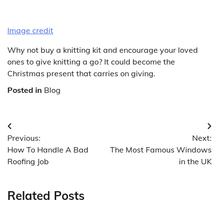
Image credit
Why not buy a knitting kit and encourage your loved
ones to give knitting a go? It could become the
Christmas present that carries on giving.
Posted in
Blog
Post
Previous:
Next:
navigation
How To Handle A Bad
The Most Famous Windows
Roofing Job
in the UK
Related Posts