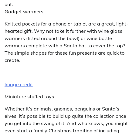
out.
Gadget warmers
Knitted pockets for a phone or tablet are a great, light-
hearted gift. Why not take it further with wine glass
warmers (fitted around the bowl) or wine bottle
warmers complete with a Santa hat to cover the top?
The simple shapes for these fun presents are quick to
create.
Image credit
Miniature stuffed toys
Whether it’s animals, gnomes, penguins or Santa’s
elves, it’s possible to build up quite the collection once
you get into the swing of it. And who knows, you might
even start a family Christmas tradition of including