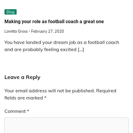
Blog
Making your role as football coach a great one
Loretta Gross
February 27, 2020
You have landed your dream job as a football coach
and are probably feeling excited […]
Leave a Reply
Your email address will not be published.
Required
fields are marked
*
Comment
*