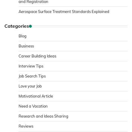
and Registration
Aerospace Surface Treatment Standards Explained
Categories
Blog
Business
Career Building Ideas
Interview Tips
Job Search Tips
Love your Job
Motivational Article
Need a Vacation
Research and Ideas Sharing
Reviews