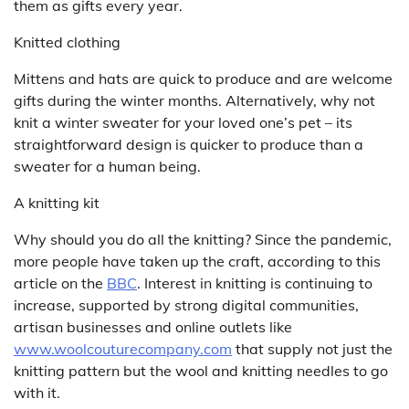
them as gifts every year.
Knitted clothing
Mittens and hats are quick to produce and are welcome
gifts during the winter months. Alternatively, why not
knit a winter sweater for your loved one’s pet – its
straightforward design is quicker to produce than a
sweater for a human being.
A knitting kit
Why should you do all the knitting? Since the pandemic,
more people have taken up the craft, according to this
article on the
BBC
. Interest in knitting is continuing to
increase, supported by strong digital communities,
artisan businesses and online outlets like
www.woolcouturecompany.com
that supply not just the
knitting pattern but the wool and knitting needles to go
with it.