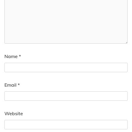
Name
*
Email
*
Website