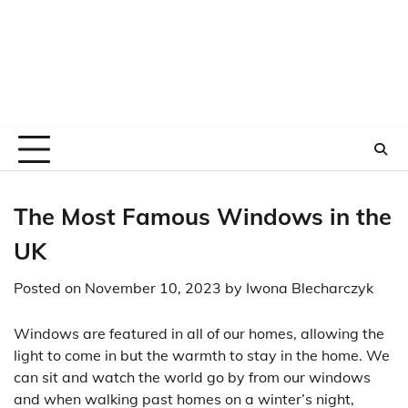
The Most Famous Windows in the
UK
Posted on
November 10, 2023
by
Iwona Blecharczyk
Windows are featured in all of our homes, allowing the
light to come in but the warmth to stay in the home. We
can sit and watch the world go by from our windows
and when walking past homes on a winter’s night,