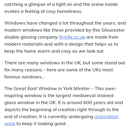
catching a glimpse of a light on and the scene inside
evokes a feeling of cosy homeliness.
Windows have changed a lot throughout the years, and
modern windows like these provided by this Gloucester
double glazing company
firmfix.co.uk
are made from
modern materials and with a design that helps us to
keep the home warm and cosy as we look out.
There are many windows in the UK, but some stand out
for many reasons – here are some of the UKs most
famous windows…
The Great East Window in York Minster – This awe-
inspiring window is the largest mediaeval stained-
glass window in the UK. It is around 600 years old and
depicts the beginning of creation right through to the
end of creation. It is currently undergoing
restoration
work
to keep it looking good.