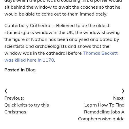
days when the pub was a coaching inn, a porter would
sit behind the window to await the coaches so that he
would be able to come out to them immediately.
Canterbury Cathedral – Believed to be the oldest
stained-glass window in the UK, the window showing
the figure of Nathan has been analysed and dated by
scientists and archaeologists and shows that the
window was in the cathedral before
Thomas Beckett
was killed here in 1170
.
Posted in
Blog
Post
Previous:
Next:
navigation
Quick knits to try this
Learn How To Find
Christmas
Remodeling Jobs A
Compherensive guide