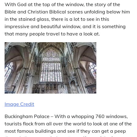
With God at the top of the window, the story of the
Bible and Christian Biblical scenes unfolding below him
in the stained glass, there is a lot to see in this
impressive and beautiful window, and it is something
that many people travel to have a look at.
Image Credit
Buckingham Palace – With a whopping 760 windows,
tourists flock from all over the world to look at one of the
most famous buildings and see if they can get a peep