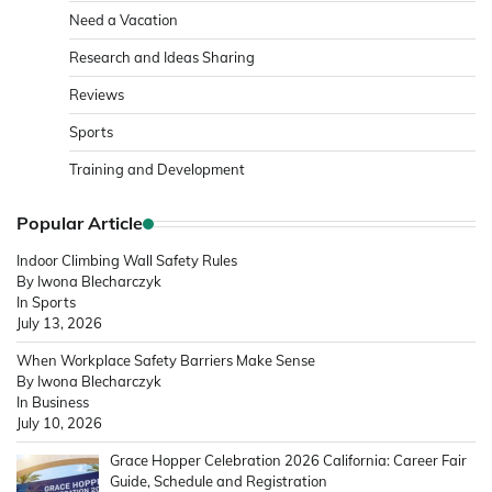
Need a Vacation
Research and Ideas Sharing
Reviews
Sports
Training and Development
Popular Article
Indoor Climbing Wall Safety Rules
By Iwona Blecharczyk
In Sports
July 13, 2026
When Workplace Safety Barriers Make Sense
By Iwona Blecharczyk
In Business
July 10, 2026
Grace Hopper Celebration 2026 California: Career Fair
Guide, Schedule and Registration