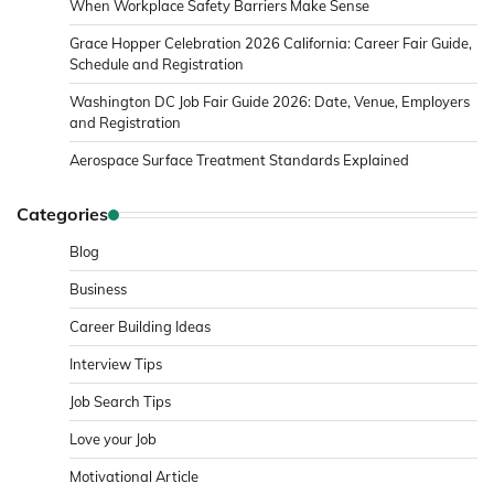
When Workplace Safety Barriers Make Sense
Grace Hopper Celebration 2026 California: Career Fair Guide,
Schedule and Registration
Washington DC Job Fair Guide 2026: Date, Venue, Employers
and Registration
Aerospace Surface Treatment Standards Explained
Categories
Blog
Business
Career Building Ideas
Interview Tips
Job Search Tips
Love your Job
Motivational Article