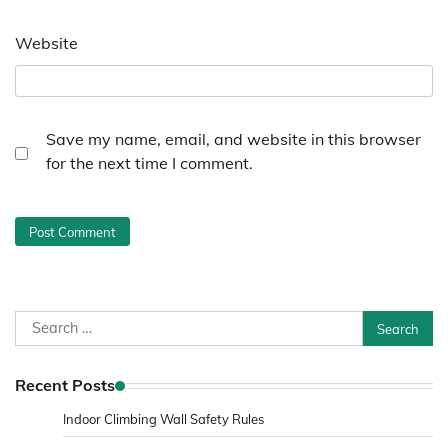
Website
Save my name, email, and website in this browser
for the next time I comment.
Search
for:
Recent Posts
Indoor Climbing Wall Safety Rules