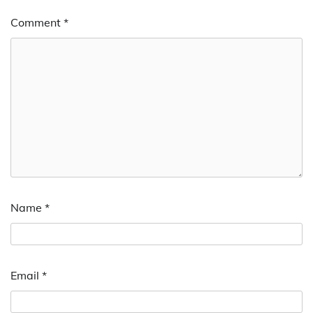
Comment
*
Name
*
Email
*