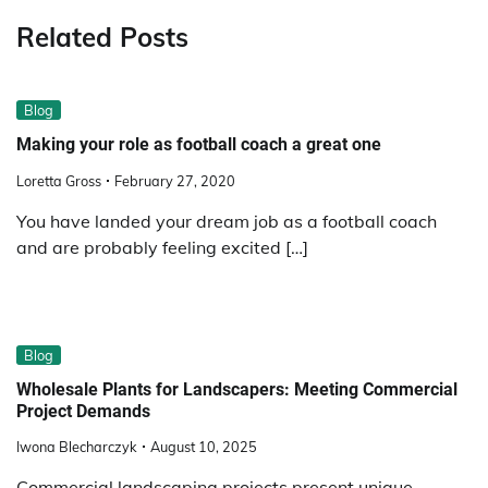
Related Posts
Blog
Making your role as football coach a great one
Loretta Gross
February 27, 2020
You have landed your dream job as a football coach
and are probably feeling excited […]
Blog
Wholesale Plants for Landscapers: Meeting Commercial
Project Demands
Iwona Blecharczyk
August 10, 2025
Commercial landscaping projects present unique