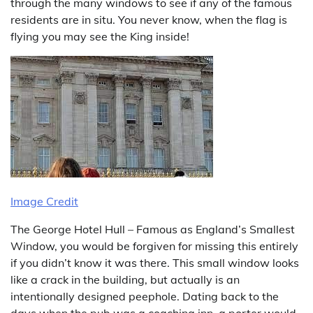
through the many windows to see if any of the famous
residents are in situ. You never know, when the flag is
flying you may see the King inside!
Image Credit
The George Hotel Hull – Famous as England’s Smallest
Window, you would be forgiven for missing this entirely
if you didn’t know it was there. This small window looks
like a crack in the building, but actually is an
intentionally designed peephole. Dating back to the