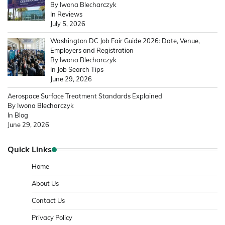
By Iwona Blecharczyk
In Reviews
July 5, 2026
Washington DC Job Fair Guide 2026: Date, Venue,
Employers and Registration
By Iwona Blecharczyk
In Job Search Tips
June 29, 2026
Aerospace Surface Treatment Standards Explained
By Iwona Blecharczyk
In Blog
June 29, 2026
Quick Links
Home
About Us
Contact Us
Privacy Policy