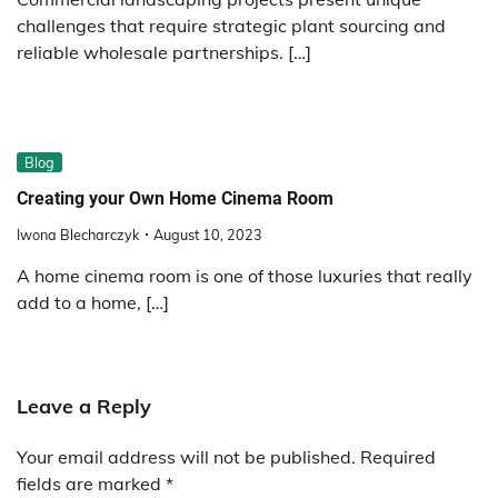
challenges that require strategic plant sourcing and
reliable wholesale partnerships. […]
Blog
Creating your Own Home Cinema Room
Iwona Blecharczyk
August 10, 2023
A home cinema room is one of those luxuries that really
add to a home, […]
Leave a Reply
Your email address will not be published.
Required
fields are marked
*