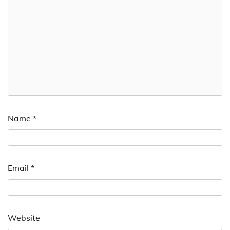
Name
*
Email
*
Website