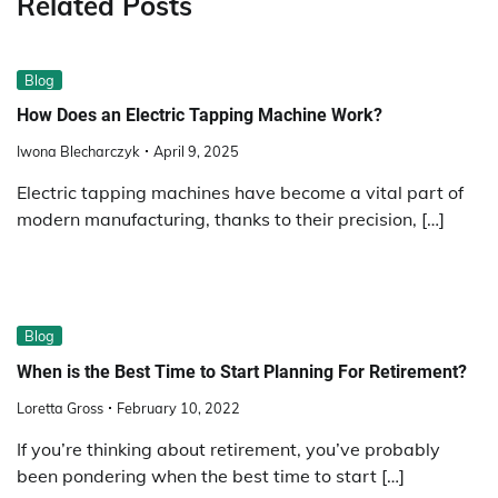
Related Posts
Blog
How Does an Electric Tapping Machine Work?
Iwona Blecharczyk
April 9, 2025
Electric tapping machines have become a vital part of
modern manufacturing, thanks to their precision, […]
Blog
When is the Best Time to Start Planning For Retirement?
Loretta Gross
February 10, 2022
If you’re thinking about retirement, you’ve probably
been pondering when the best time to start […]