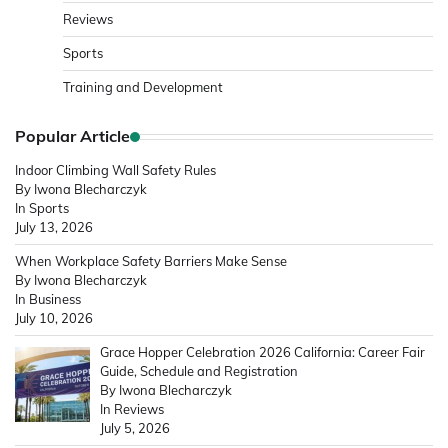
Reviews
Sports
Training and Development
Popular Article
Indoor Climbing Wall Safety Rules
By Iwona Blecharczyk
In Sports
July 13, 2026
When Workplace Safety Barriers Make Sense
By Iwona Blecharczyk
In Business
July 10, 2026
Grace Hopper Celebration 2026 California: Career Fair
Guide, Schedule and Registration
By Iwona Blecharczyk
In Reviews
July 5, 2026