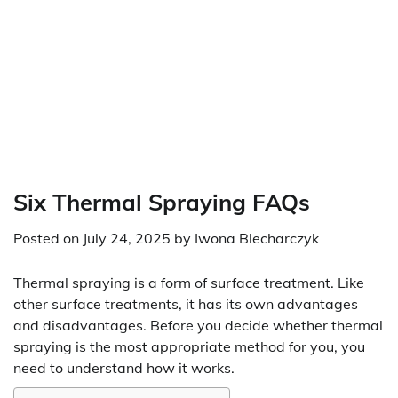
Six Thermal Spraying FAQs
Posted on
July 24, 2025
by
Iwona Blecharczyk
Thermal spraying is a form of surface treatment. Like
other surface treatments, it has its own advantages
and disadvantages. Before you decide whether thermal
spraying is the most appropriate method for you, you
need to understand how it works.