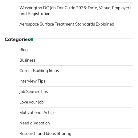
Washington DC Job Fair Guide 2026: Date, Venue, Employers
and Registration
Aerospace Surface Treatment Standards Explained
Categories
Blog
Business
Career Building Ideas
Interview Tips
Job Search Tips
Love your Job
Motivational Article
Need a Vacation
Research and Ideas Sharing