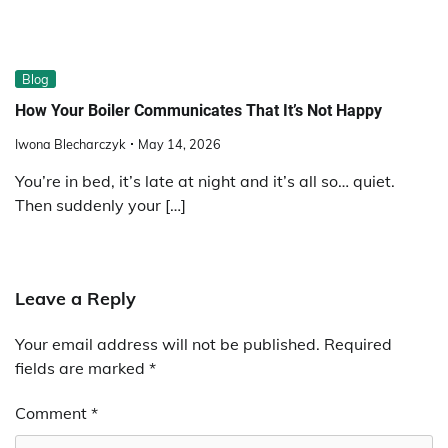
Blog
How Your Boiler Communicates That It’s Not Happy
Iwona Blecharczyk
May 14, 2026
You’re in bed, it’s late at night and it’s all so… quiet.
Then suddenly your […]
Leave a Reply
Your email address will not be published.
Required
fields are marked
*
Comment
*