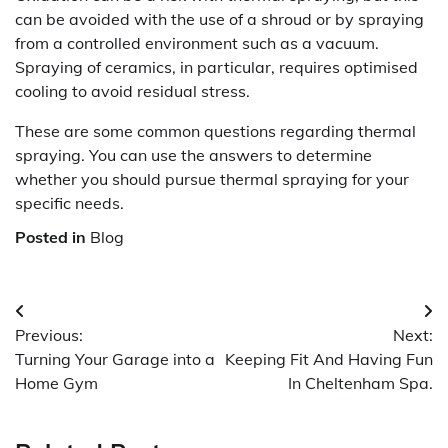
can be avoided with the use of a shroud or by spraying
from a controlled environment such as a vacuum.
Spraying of ceramics, in particular, requires optimised
cooling to avoid residual stress.
These are some common questions regarding thermal
spraying. You can use the answers to determine
whether you should pursue thermal spraying for your
specific needs.
Posted in
Blog
Post
Previous:
Next:
navigation
Turning Your Garage into a
Keeping Fit And Having Fun
Home Gym
In Cheltenham Spa.