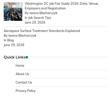
Washington DC Job Fair Guide 2026: Date, Venue,
Employers and Registration
By Iwona Blecharczyk
In Job Search Tips
June 29, 2026
Aerospace Surface Treatment Standards Explained
By Iwona Blecharczyk
In Blog
June 29, 2026
Quick Links
Home
About Us
Contact Us
Privacy Policy