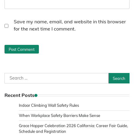
Save my name, email, and website in this browser
for the next time I comment.
Search
for:
Recent Posts
Indoor Climbing Wall Safety Rules
When Workplace Safety Barriers Make Sense
Grace Hopper Celebration 2026 California: Career Fair Guide,
Schedule and Registration