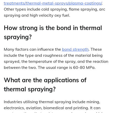
treatments/thermal-metal-sprays/plasma-coatings/
.
Other types include cold spraying, flame spraying, arc
spraying and high velocity oxy fuel.
How strong is the bond in thermal
spraying?
Many factors can influence the
bond strength
. These
include the type and roughness of the material being
sprayed, the temperature of the spray, and the reaction
between the two. The usual range is 60-80 MPa.
What are the applications of
thermal spraying?
Industries utilising thermal spraying include mining,
electronics, aviation, biomedical and printing. It can