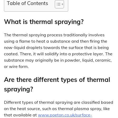
Table of Contents
What is thermal spraying?
The thermal spraying process traditionally involves
using a flame to heat a substance and then firing the
now-liquid droplets towards the surface that is being
coated. There, it will solidify into a protective layer. The
substance may originally be in powder, liquid, ceramic,
or wire form.
Are there different types of thermal
spraying?
Different types of thermal spraying are classified based
on the heat source, such as thermal plasma spray, like
that available at
www.poeton.co.uk/surface-