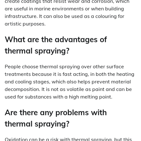
create coatings that resist wear and corrosion, which
are useful in marine environments or when building
infrastructure. It can also be used as a colouring for
artistic purposes.
What are the advantages of
thermal spraying?
People choose thermal spraying over other surface
treatments because it is fast acting, in both the heating
and cooling stages, which also helps prevent material
decomposition. It is not as volatile as paint and can be
used for substances with a high melting point.
Are there any problems with
thermal spraying?
Oxidation can be a risk with thermal spraying, but this