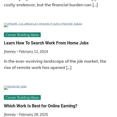
costly endeavor, but the financial burden can […]
Career Building Ideas
Learn How To Search Work From Home Jobs
Jhonney
February 12, 2024
In the ever-evolving landscape of the job market, the
rise of remote work has opened […]
Career Building Ideas
Which Work Is Best for Online Earning?
Jhonney
February 28, 2025