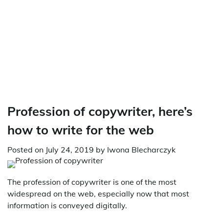
Profession of copywriter, here’s
how to write for the web
Posted on
July 24, 2019
by
Iwona Blecharczyk
The profession of copywriter is one of the most
widespread on the web, especially now that most
information is conveyed digitally.