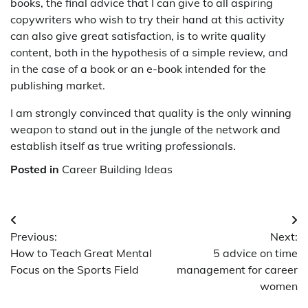
books, the final advice that I can give to all aspiring
copywriters who wish to try their hand at this activity
can also give great satisfaction, is to write quality
content, both in the hypothesis of a simple review, and
in the case of a book or an e-book intended for the
publishing market.
I am strongly convinced that quality is the only winning
weapon to stand out in the jungle of the network and
establish itself as true writing professionals.
Posted in
Career Building Ideas
Post
Previous:
Next:
navigation
How to Teach Great Mental
5 advice on time
Focus on the Sports Field
management for career
women