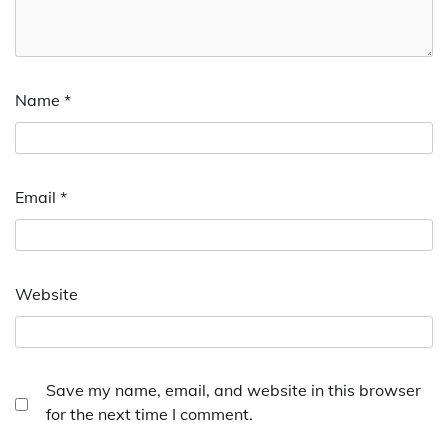
Name
*
Email
*
Website
Save my name, email, and website in this browser
for the next time I comment.