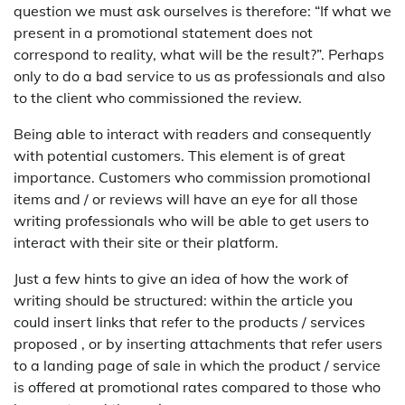
question we must ask ourselves is therefore: “If what we
present in a promotional statement does not
correspond to reality, what will be the result?”. Perhaps
only to do a bad service to us as professionals and also
to the client who commissioned the review.
Being able to interact with readers and consequently
with potential customers. This element is of great
importance. Customers who commission promotional
items and / or reviews will have an eye for all those
writing professionals who will be able to get users to
interact with their site or their platform.
Just a few hints to give an idea of how the work of
writing should be structured: within the article you
could insert links that refer to the products / services
proposed , or by inserting attachments that refer users
to a landing page of sale in which the product / service
is offered at promotional rates compared to those who