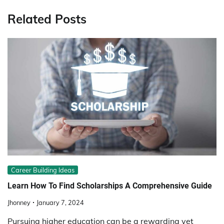
Related Posts
Career Building Ideas
Learn How To Find Scholarships A Comprehensive Guide
Jhonney
January 7, 2024
Pursuing higher education can be a rewarding yet