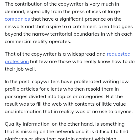
The contribution of the copywriter is very much in
demand, especially from the press offices of large
companies
that have a significant presence on the
network and that aspire to a catchment area that goes
beyond the narrow territorial boundaries in which each
commercial reality operates.
That of the copywriter is a widespread and
requested
profession
but few are those who really know how to do
their job well.
In the past, copywriters have proliferated writing low
profile articles for clients who then resold them in
packages divided into topics or categories. But the
result was to fill the web with contents of little value
and information that in reality was of no use to anyone.
Quality information, on the other hand, is something
that is missing on the network and it is difficult to find
platforms or sites that contain content with high