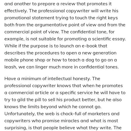
and another to prepare a review that promotes it
effectively. The professional copywriter will write his
promotional statement trying to touch the right keys
both from the argumentative point of view and from the
commercial point of view. The confidential tone, for
example, is not suitable for promoting a scientific essay.
While if the purpose is to launch an e-book that
describes the procedures to open a new generation
mobile phone shop or how to teach a dog to go on a
leash, we can linger much more in confidential tones.
Have a minimum of intellectual honesty. The
professional copywriter knows that when he promotes
a commercial article or a specific service he will have to
try to gild the pill to sell his product better, but he also
knows the limits beyond which he cannot go.
Unfortunately, the web is chock-full of marketers and
copywriters who promise miracles and what is most
surprising, is that people believe what they write. The