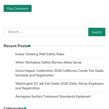
Search
for:
Recent Posts
Indoor Climbing Wall Safety Rules
When Workplace Safety Barriers Make Sense
Grace Hopper Celebration 2026 California: Career Fair Guide,
Schedule and Registration
Washington DC Job Fair Guide 2026: Date, Venue, Employers
and Registration
Aerospace Surface Treatment Standards Explained
Categories