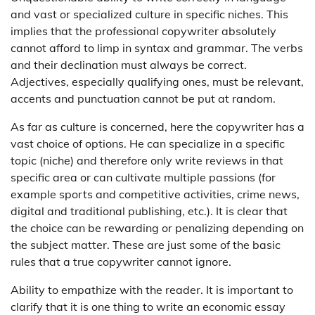
and vast or specialized culture in specific niches. This
implies that the professional copywriter absolutely
cannot afford to limp in syntax and grammar. The verbs
and their declination must always be correct.
Adjectives, especially qualifying ones, must be relevant,
accents and punctuation cannot be put at random.
As far as culture is concerned, here the copywriter has a
vast choice of options. He can specialize in a specific
topic (niche) and therefore only write reviews in that
specific area or can cultivate multiple passions (for
example sports and competitive activities, crime news,
digital and traditional publishing, etc.). It is clear that
the choice can be rewarding or penalizing depending on
the subject matter. These are just some of the basic
rules that a true copywriter cannot ignore.
Ability to empathize with the reader. It is important to
clarify that it is one thing to write an economic essay