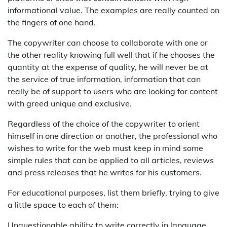
informational value. The examples are really counted on
the fingers of one hand.
The copywriter can choose to collaborate with one or
the other reality knowing full well that if he chooses the
quantity at the expense of quality, he will never be at
the service of true information, information that can
really be of support to users who are looking for content
with greed unique and exclusive.
Regardless of the choice of the copywriter to orient
himself in one direction or another, the professional who
wishes to write for the web must keep in mind some
simple rules that can be applied to all articles, reviews
and press releases that he writes for his customers.
For educational purposes, list them briefly, trying to give
a little space to each of them:
Unquestionable ability to write correctly in language