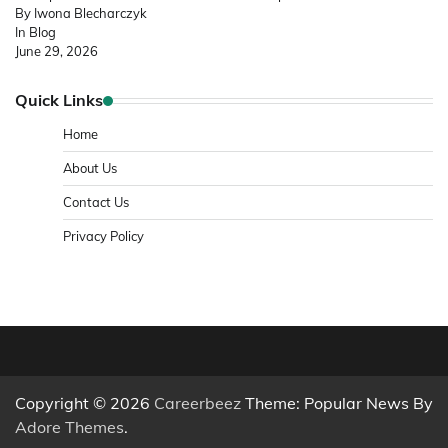
By Iwona Blecharczyk
In Blog
June 29, 2026
Quick Links
Home
About Us
Contact Us
Privacy Policy
Copyright © 2026
Careerbeez
Theme: Popular News By
Adore Themes
.