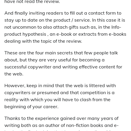
have not read the review.
And finally inviting readers to fill out a contact form to
stay up to date on the product / service. In this case it is
not uncommon to also attach gifts such as, in the Info-
product hypothesis , an e-book or extracts from e-books
dealing with the topic of the review.
These are the four main secrets that few people talk
about, but they are very useful for becoming a
successful copywriter and writing effective content for
the web.
However, keep in mind that the web is littered with
copywriters or presumed and that competition is a
reality with which you will have to clash from the
beginning of your career.
Thanks to the experience gained over many years of
writing both as an author of non-fiction books and e-