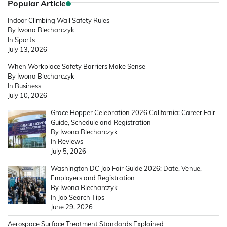
Popular Article
Indoor Climbing Wall Safety Rules
By Iwona Blecharczyk
In Sports
July 13, 2026
When Workplace Safety Barriers Make Sense
By Iwona Blecharczyk
In Business
July 10, 2026
Grace Hopper Celebration 2026 California: Career Fair
Guide, Schedule and Registration
By Iwona Blecharczyk
In Reviews
July 5, 2026
Washington DC Job Fair Guide 2026: Date, Venue,
Employers and Registration
By Iwona Blecharczyk
In Job Search Tips
June 29, 2026
Aerospace Surface Treatment Standards Explained