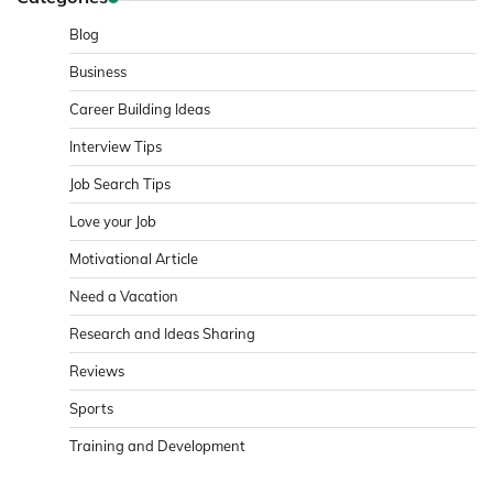
Blog
Business
Career Building Ideas
Interview Tips
Job Search Tips
Love your Job
Motivational Article
Need a Vacation
Research and Ideas Sharing
Reviews
Sports
Training and Development