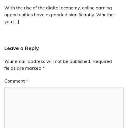
With the rise of the digital economy, online earning
opportunities have expanded significantly. Whether
you […]
Leave a Reply
Your email address will not be published.
Required
fields are marked
*
Comment
*