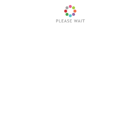
rd barbecue or attending a spring wedding, these versatile
n long.
Next:
Five tips for a timeless kitch
Reviews
To See You More Clearly, Day B
in Bridgend
Day.
August 12, 2024
Loretta Gross
June 18, 2025
ong, hot summer
Attributed to Saint Richard of