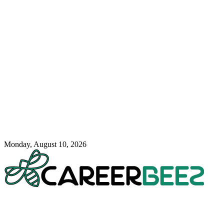
Monday, August 10, 2026