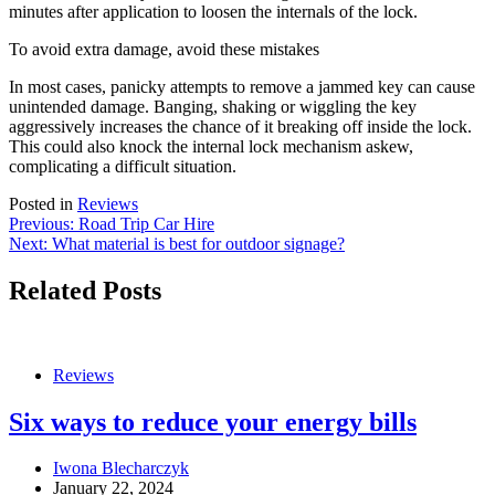
minutes after application to loosen the internals of the lock.
To avoid extra damage, avoid these mistakes
In most cases, panicky attempts to remove a jammed key can cause
unintended damage. Banging, shaking or wiggling the key
aggressively increases the chance of it breaking off inside the lock.
This could also knock the internal lock mechanism askew,
complicating a difficult situation.
Posted in
Reviews
Post
Previous:
Road Trip Car Hire
Next:
What material is best for outdoor signage?
navigation
Related Posts
Reviews
Six ways to reduce your energy bills
Iwona Blecharczyk
January 22, 2024