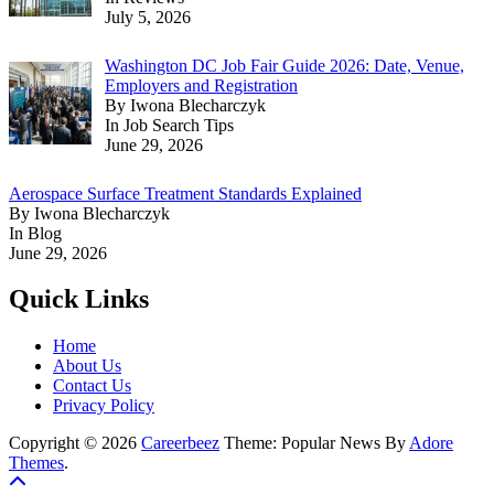
July 5, 2026
Washington DC Job Fair Guide 2026: Date, Venue,
Employers and Registration
By Iwona Blecharczyk
In Job Search Tips
June 29, 2026
Aerospace Surface Treatment Standards Explained
By Iwona Blecharczyk
In Blog
June 29, 2026
Quick Links
Home
About Us
Contact Us
Privacy Policy
Copyright © 2026
Careerbeez
Theme: Popular News By
Adore
Themes
.