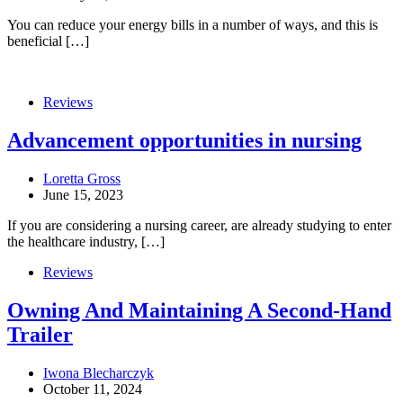
You can reduce your energy bills in a number of ways, and this is
beneficial […]
Reviews
Advancement opportunities in nursing
Loretta Gross
June 15, 2023
If you are considering a nursing career, are already studying to enter
the healthcare industry, […]
Reviews
Owning And Maintaining A Second-Hand
Trailer
Iwona Blecharczyk
October 11, 2024