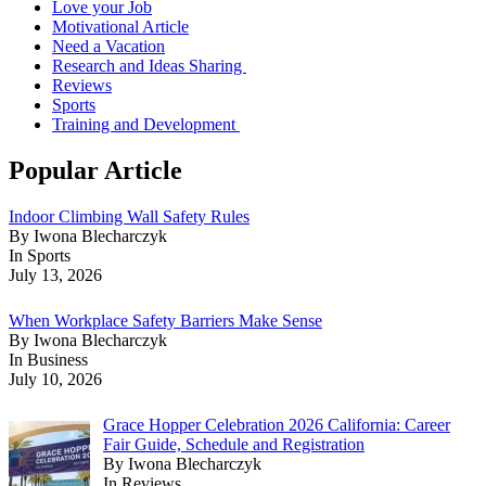
Love your Job
Motivational Article
Need a Vacation
Research and Ideas Sharing
Reviews
Sports
Training and Development
Popular Article
Indoor Climbing Wall Safety Rules
By Iwona Blecharczyk
In Sports
July 13, 2026
When Workplace Safety Barriers Make Sense
By Iwona Blecharczyk
In Business
July 10, 2026
Grace Hopper Celebration 2026 California: Career
Fair Guide, Schedule and Registration
By Iwona Blecharczyk
In Reviews