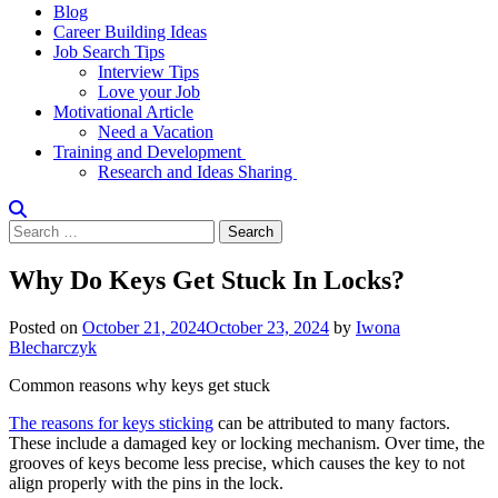
Blog
Career Building Ideas
Job Search Tips
Interview Tips
Love your Job
Motivational Article
Need a Vacation
Training and Development
Research and Ideas Sharing
Search
for:
Why Do Keys Get Stuck In Locks?
Posted on
October 21, 2024
October 23, 2024
by
Iwona
Blecharczyk
Common reasons why keys get stuck
The reasons for keys sticking
can be attributed to many factors.
These include a damaged key or locking mechanism. Over time, the
grooves of keys become less precise, which causes the key to not
align properly with the pins in the lock.