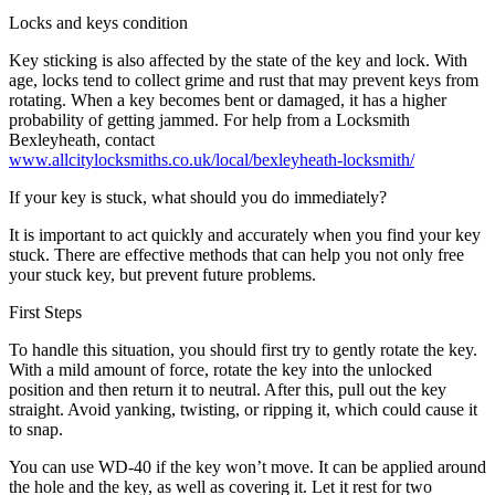
Locks and keys condition
Key sticking is also affected by the state of the key and lock. With
age, locks tend to collect grime and rust that may prevent keys from
rotating. When a key becomes bent or damaged, it has a higher
probability of getting jammed. For help from a Locksmith
Bexleyheath, contact
www.allcitylocksmiths.co.uk/local/bexleyheath-locksmith/
If your key is stuck, what should you do immediately?
It is important to act quickly and accurately when you find your key
stuck. There are effective methods that can help you not only free
your stuck key, but prevent future problems.
First Steps
To handle this situation, you should first try to gently rotate the key.
With a mild amount of force, rotate the key into the unlocked
position and then return it to neutral. After this, pull out the key
straight. Avoid yanking, twisting, or ripping it, which could cause it
to snap.
You can use WD-40 if the key won’t move. It can be applied around
the hole and the key, as well as covering it. Let it rest for two