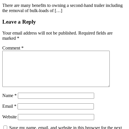
There are many benefits to owning a second-hand trailer including
the removal of bulk-loads of […]
Leave a Reply
Your email address will not be published.
Required fields are
marked
*
Comment
*
Name
*
Email
*
Website
Save my name, email, and website in this browser for the next