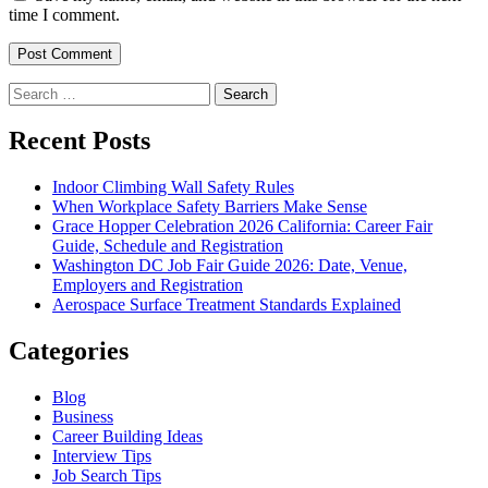
time I comment.
Search
for:
Recent Posts
Indoor Climbing Wall Safety Rules
When Workplace Safety Barriers Make Sense
Grace Hopper Celebration 2026 California: Career Fair
Guide, Schedule and Registration
Washington DC Job Fair Guide 2026: Date, Venue,
Employers and Registration
Aerospace Surface Treatment Standards Explained
Categories
Blog
Business
Career Building Ideas
Interview Tips
Job Search Tips