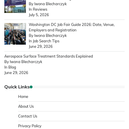
By Iwona Blecharczyk
In Reviews
July 5, 2026
Washington DC Job Fair Guide 2026: Date, Venue,
Employers and Registration
By Iwona Blecharczyk
In Job Search Tips
June 29, 2026
Aerospace Surface Treatment Standards Explained
By Iwona Blecharczyk
In Blog
June 29, 2026
Quick Links
Home
About Us
Contact Us
Privacy Policy