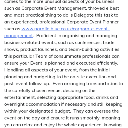
comes to the more unusual aspects of your business
such as Corporate Event Management, throved e best
and most practical thing to do is Delegate this task to
an experienced, professional Corporate Event Planner
such as
www.parallelblue.co.uk/corporate-event-
management
. Proficient in organising and managing
business-related events, such as conferences, trade
shows, product launches, and team-building activities,
this particular Team of consummate professionals can
ensure your Event is planned and executed efficiently.
Handling all aspects of your event, from the initial
planning and budgeting to the on-site execution and
post-event follow-up. Even arranging transportation to
the carefully chosen venue, deciding on the
entertainment, selecting appropriate food, drinks and
overnight accommodation if necessary and still keeping
within your designated budget. They can oversee the
event on the day and ensure it runs smoothly, meaning
you can relax and enjoy the whole experience, knowing