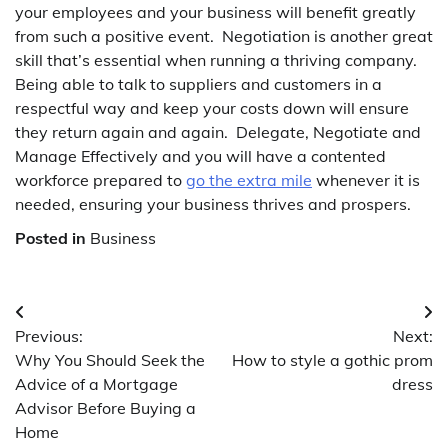
your employees and your business will benefit greatly
from such a positive event. Negotiation is another great
skill that’s essential when running a thriving company.
Being able to talk to suppliers and customers in a
respectful way and keep your costs down will ensure
they return again and again. Delegate, Negotiate and
Manage Effectively and you will have a contented
workforce prepared to
go the extra mile
whenever it is
needed, ensuring your business thrives and prospers.
Posted in
Business
Post
Previous:
Next:
navigation
Why You Should Seek the
How to style a gothic prom
Advice of a Mortgage
dress
Advisor Before Buying a
Home