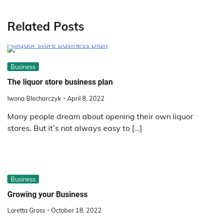
Related Posts
Business
The liquor store business plan
Iwona Blecharczyk
April 8, 2022
Many people dream about opening their own liquor
stores. But it’s not always easy to […]
Business
Growing your Business
Loretta Gross
October 18, 2022