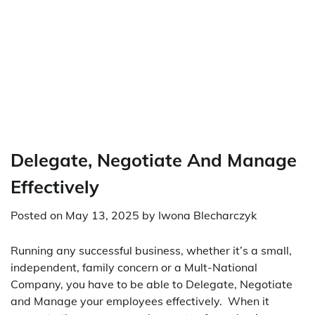
Delegate, Negotiate And Manage
Effectively
Posted on
May 13, 2025
by
Iwona Blecharczyk
Running any successful business, whether it’s a small,
independent, family concern or a Mult-National
Company, you have to be able to Delegate, Negotiate
and Manage your employees effectively. When it