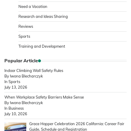
Need a Vacation
Research and Ideas Sharing
Reviews
Sports
Training and Development
Popular Article
Indoor Climbing Wall Safety Rules
By Iwona Blecharczyk
In Sports
July 13, 2026
When Workplace Safety Barriers Make Sense
By Iwona Blecharczyk
In Business
July 10, 2026
Grace Hopper Celebration 2026 California: Career Fair
Guide, Schedule and Registration