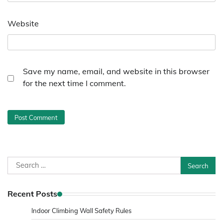
Website
Save my name, email, and website in this browser
for the next time I comment.
Search
for:
Recent Posts
Indoor Climbing Wall Safety Rules