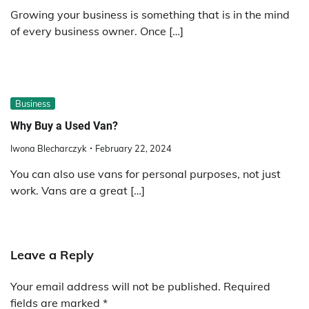
Growing your business is something that is in the mind
of every business owner. Once […]
Business
Why Buy a Used Van?
Iwona Blecharczyk
February 22, 2024
You can also use vans for personal purposes, not just
work. Vans are a great […]
Leave a Reply
Your email address will not be published.
Required
fields are marked
*