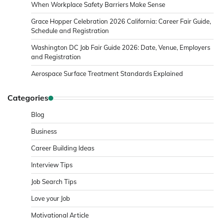
When Workplace Safety Barriers Make Sense
Grace Hopper Celebration 2026 California: Career Fair Guide,
Schedule and Registration
Washington DC Job Fair Guide 2026: Date, Venue, Employers
and Registration
Aerospace Surface Treatment Standards Explained
Categories
Blog
Business
Career Building Ideas
Interview Tips
Job Search Tips
Love your Job
Motivational Article