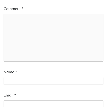
Comment
*
Name
*
Email
*