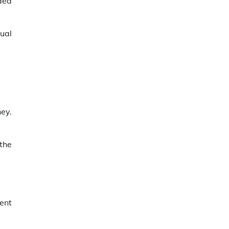
idea
dual
ey.
the
ent