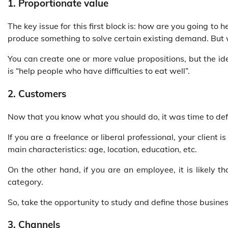
1. Proportionate value
The key issue for this first block is: how are you going t
produce something to solve certain existing demand. But
You can create one or more value propositions, but the ide
is “help people who have difficulties to eat well”.
2. Customers
Now that you know what you should do, it was time to def
If you are a freelance or liberal professional, your client i
main characteristics: age, location, education, etc.
On the other hand, if you are an employee, it is likely 
category.
So, take the opportunity to study and define those busine
3. Channels