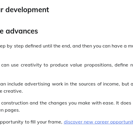
te advances
step by step defined until the end, and then you can have a 
 can use creativity to produce value propositions, define 
can include advertising work in the sources of income, but 
e creative.
s construction and the changes you make with ease. It does
en pages.
portunity to fill your frame,
discover new career opportunit