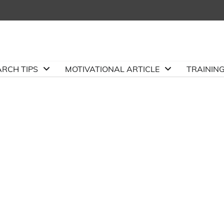
ARCH TIPS
MOTIVATIONAL ARTICLE
TRAININ