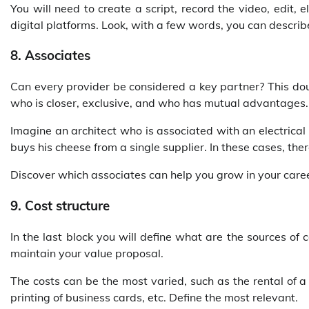
You will need to create a script, record the video, edit,
digital platforms. Look, with a few words, you can describe
8. Associates
Can every provider be considered a key partner? This do
who is closer, exclusive, and who has mutual advantages.
Imagine an architect who is associated with an electrical
buys his cheese from a single supplier. In these cases, ther
Discover which associates can help you grow in your caree
9. Cost structure
In the last block you will define what are the sources of 
maintain your value proposal.
The costs can be the most varied, such as the rental of a 
printing of business cards, etc. Define the most relevant.