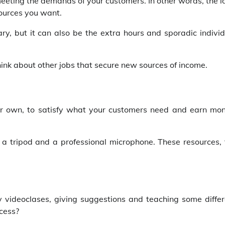
meeting the demands of your customers. In other words, the 
ources you want.
ary, but it can also be the extra hours and sporadic indivi
 think about other jobs that secure new sources of income.
ur own, to satisfy what your customers need and earn mon
 tripod and a professional microphone. These resources, 
y videoclases, giving suggestions and teaching some differ
ocess?