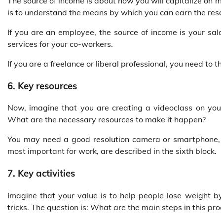
The source of income is about how you will capitalize on 
is to understand the means by which you can earn the res
If you are an employee, the source of income is your sal
services for your co-workers.
If you are a freelance or liberal professional, you need to
6. Key resources
Now, imagine that you are creating a videoclass on yo
What are the necessary resources to make it happen?
You may need a good resolution camera or smartphone, a
most important for work, are described in the sixth block.
7. Key activities
Imagine that your value is to help people lose weight b
tricks. The question is: What are the main steps in this pr