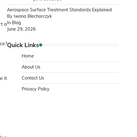
Aerospace Surface Treatment Standards Explained
By Iwona Blecharczyk
In Blog
rt a
June 29, 2026
ice?
Quick Links
Home
About Us
e it
Contact Us
Privacy Policy