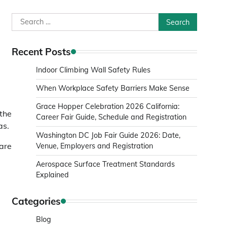
Search
for:
Recent Posts
Indoor Climbing Wall Safety Rules
When Workplace Safety Barriers Make Sense
Grace Hopper Celebration 2026 California:
 the
Career Fair Guide, Schedule and Registration
as.
Washington DC Job Fair Guide 2026: Date,
 are
Venue, Employers and Registration
Aerospace Surface Treatment Standards
Explained
Categories
Blog