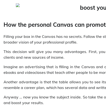
How the personal Canvas can promo
Filling your box in the Canvas has no secrets. Follow the 
broader vision of your professional profile.
This decision will give you many advantages. First, you
clients and new sources of income.
Imagine an advertising that is filling in the Canvas and 
ebooks and videoclases that teach other people to be mor
Another advantage is that the table allows you to see it
resemble a career plan, which has several data and writt
Anyway … now you know the subject inside. So take the op
and boost your results.