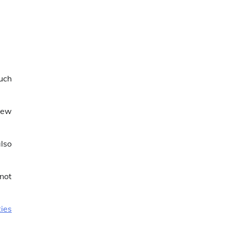
much
new
also
 not
ies