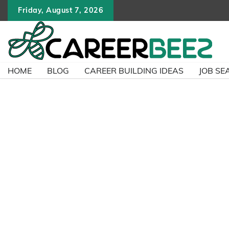
Skip
Friday, August 7, 2026
to
content
HOME
BLOG
CAREER BUILDING IDEAS
JOB SE