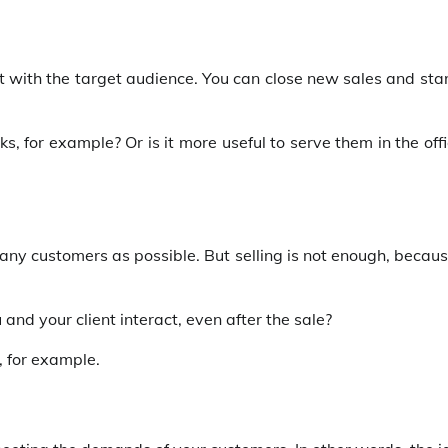
ct with the target audience. You can close new sales and sta
, for example? Or is it more useful to serve them in the off
many customers as possible. But selling is not enough, becaus
 and your client interact, even after the sale?
, for example.