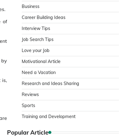
Business
es.
Career Building Ideas
e of
Interview Tips
Job Search Tips
ent
Love your Job
 by
Motivational Article
Need a Vacation
 is,
Research and Ideas Sharing
Reviews
Sports
Training and Development
are
Popular Article