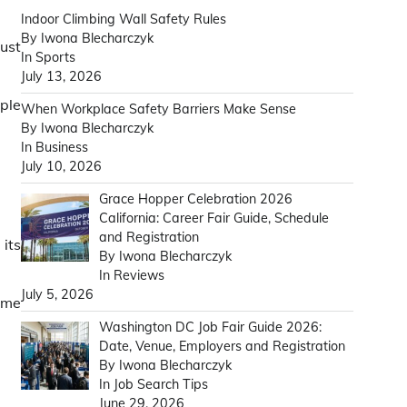
Indoor Climbing Wall Safety Rules
By Iwona Blecharczyk
must
In Sports
July 13, 2026
mple
When Workplace Safety Barriers Make Sense
By Iwona Blecharczyk
In Business
July 10, 2026
Grace Hopper Celebration 2026
California: Career Fair Guide, Schedule
and Registration
 its
By Iwona Blecharczyk
In Reviews
July 5, 2026
same
Washington DC Job Fair Guide 2026:
Date, Venue, Employers and Registration
By Iwona Blecharczyk
In Job Search Tips
June 29, 2026