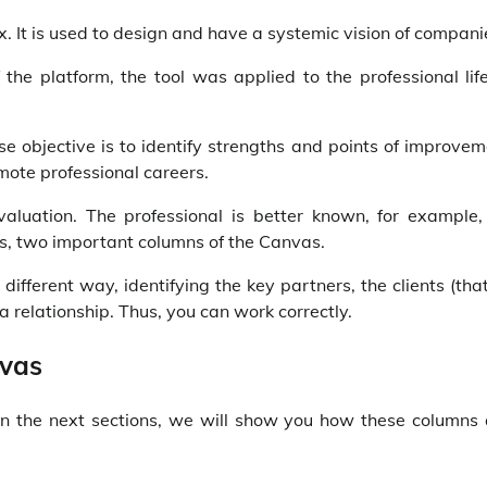
 It is used to design and have a systemic vision of compani
 the platform, the tool was applied to the professional lif
 objective is to identify strengths and points of improvem
mote professional careers.
evaluation. The professional is better known, for example,
ies, two important columns of the Canvas.
different way, identifying the key partners, the clients (that
a relationship. Thus, you can work correctly.
nvas
In the next sections, we will show you how these columns 