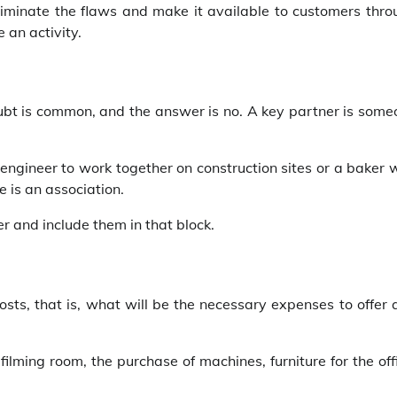
 eliminate the flaws and make it available to customers thr
 an activity.
ubt is common, and the answer is no. A key partner is some
 engineer to work together on construction sites or a baker
e is an association.
r and include them in that block.
costs, that is, what will be the necessary expenses to offer
filming room, the purchase of machines, furniture for the off