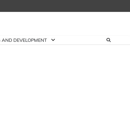
G AND DEVELOPMENT