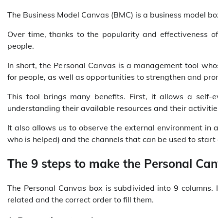
The Business Model Canvas (BMC) is a business model box.
Over time, thanks to the popularity and effectiveness of
people.
In short, the Personal Canvas is a management tool whose
for people, as well as opportunities to strengthen and pro
This tool brings many benefits. First, it allows a self-
understanding their available resources and their activit
It also allows us to observe the external environment in a 
who is helped) and the channels that can be used to start 
The 9 steps to make the Personal Ca
The Personal Canvas box is subdivided into 9 columns. 
related and the correct order to fill them.