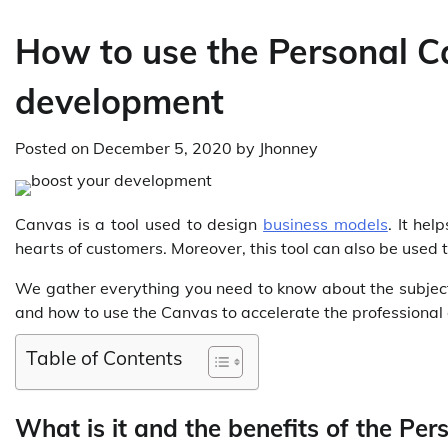
How to use the Personal C
development
Posted on
December 5, 2020
by
Jhonney
Canvas is a tool used to design
business models
. It hel
hearts of customers. Moreover, this tool can also be used 
We gather everything you need to know about the subject. 
and how to use the Canvas to accelerate the professional 
Table of Contents
What is it and the benefits of the Pe