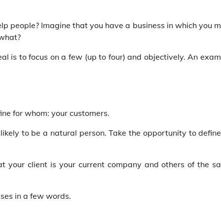
o help people? Imagine that you have a business in which you 
 what?
al is to focus on a few (up to four) and objectively. An exa
ine for whom: your customers.
s likely to be a natural person. Take the opportunity to define
that your client is your current company and others of the 
sses in a few words.