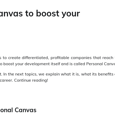
anvas to boost your
ps to create differentiated, profitable companies that reach
to boost your development itself and is called Personal Canv
In the next topics, we explain what it is, what its benefits
career. Continue reading!
rsonal Canvas