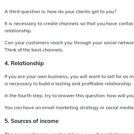
A third question is: how do your clients get to you?
It is necessary to create channels so that you have conta
relationship.
Can your customers reach you through your social networks
Think of the best channels.
4. Relationship
If you are your own business, you will want to sell for as 
is necessary to build a lasting and profitable relationship.
In the fourth step, try to answer this question: how will you
You can have an email marketing strategy or social media
5. Sources of income