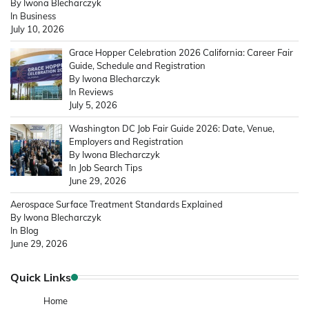
By Iwona Blecharczyk
In Business
July 10, 2026
Grace Hopper Celebration 2026 California: Career Fair
Guide, Schedule and Registration
By Iwona Blecharczyk
In Reviews
July 5, 2026
Washington DC Job Fair Guide 2026: Date, Venue,
Employers and Registration
By Iwona Blecharczyk
In Job Search Tips
June 29, 2026
Aerospace Surface Treatment Standards Explained
By Iwona Blecharczyk
In Blog
June 29, 2026
Quick Links
Home