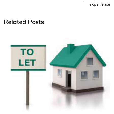
experience
Related Posts