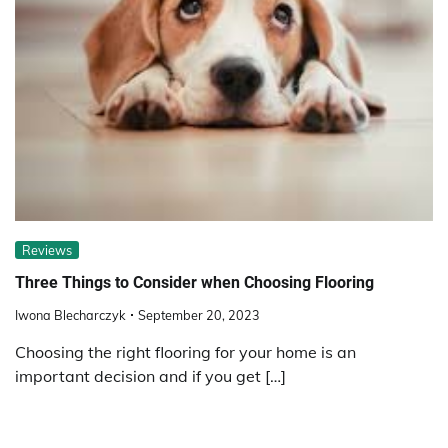
Reviews
Three Things to Consider when Choosing Flooring
Iwona Blecharczyk
September 20, 2023
Choosing the right flooring for your home is an
important decision and if you get […]