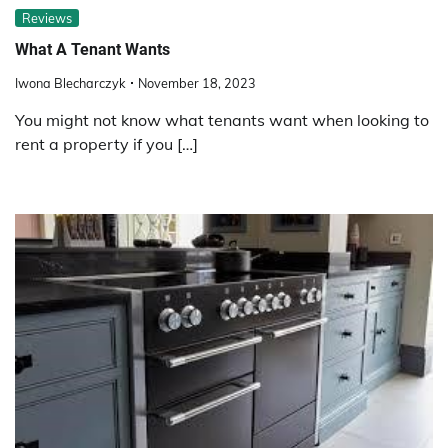
Reviews
What A Tenant Wants
Iwona Blecharczyk
November 18, 2023
You might not know what tenants want when looking to
rent a property if you […]