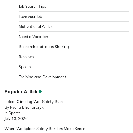
Job Search Tips
Love your Job
Motivational Article
Need a Vacation
Research and Ideas Sharing
Reviews
Sports
Training and Development
Popular Article
Indoor Climbing Wall Safety Rules
By Iwona Blecharczyk
In Sports
July 13, 2026
When Workplace Safety Barriers Make Sense