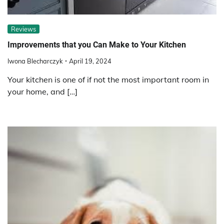
Reviews
Improvements that you Can Make to Your Kitchen
Iwona Blecharczyk
April 19, 2024
Your kitchen is one of if not the most important room in
your home, and […]