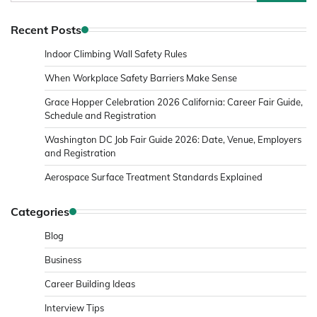
for:
Recent Posts
Indoor Climbing Wall Safety Rules
When Workplace Safety Barriers Make Sense
Grace Hopper Celebration 2026 California: Career Fair Guide,
Schedule and Registration
Washington DC Job Fair Guide 2026: Date, Venue, Employers
and Registration
Aerospace Surface Treatment Standards Explained
Categories
Blog
Business
Career Building Ideas
Interview Tips