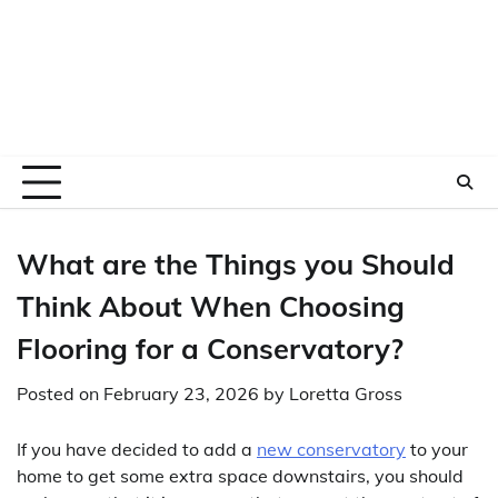
What are the Things you Should
Think About When Choosing
Flooring for a Conservatory?
Posted on
February 23, 2026
by
Loretta Gross
If you have decided to add a
new conservatory
to your
home to get some extra space downstairs, you should