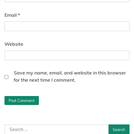
Email
*
Website
Save my name, email, and website in this browser
for the next time I comment.
Search