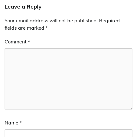
Leave a Reply
Your email address will not be published.
Required
fields are marked
*
Comment
*
Name
*