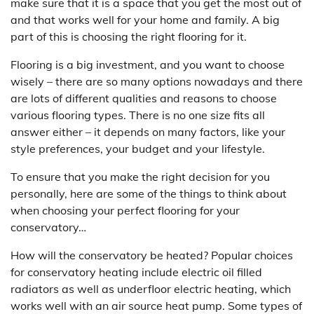
make sure that it is a space that you get the most out of
and that works well for your home and family. A big
part of this is choosing the right flooring for it.
Flooring is a big investment, and you want to choose
wisely – there are so many options nowadays and there
are lots of different qualities and reasons to choose
various flooring types. There is no one size fits all
answer either – it depends on many factors, like your
style preferences, your budget and your lifestyle.
To ensure that you make the right decision for you
personally, here are some of the things to think about
when choosing your perfect flooring for your
conservatory…
How will the conservatory be heated? Popular choices
for conservatory heating include electric oil filled
radiators as well as underfloor electric heating, which
works well with an air source heat pump. Some types of