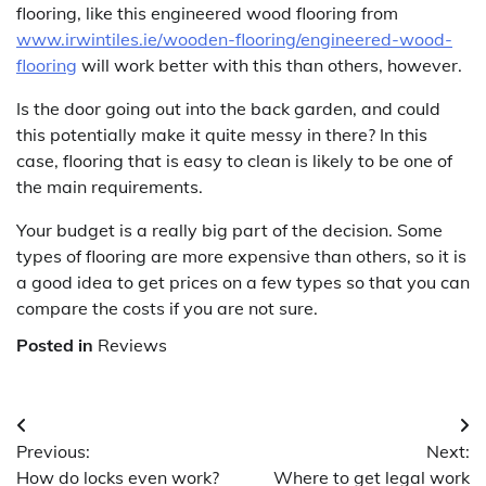
flooring, like this engineered wood flooring from
www.irwintiles.ie/wooden-flooring/engineered-wood-
flooring
will work better with this than others, however.
Is the door going out into the back garden, and could
this potentially make it quite messy in there? In this
case, flooring that is easy to clean is likely to be one of
the main requirements.
Your budget is a really big part of the decision. Some
types of flooring are more expensive than others, so it is
a good idea to get prices on a few types so that you can
compare the costs if you are not sure.
Posted in
Reviews
Post
Previous:
Next:
navigation
How do locks even work?
Where to get legal work