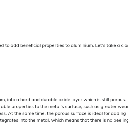
 to add beneficial properties to aluminium. Let’s take a clo
m, into a hard and durable oxide layer which is still porous.
irable properties to the metal’s surface, such as greater wea
ss. At the same time, the porous surface is ideal for adding
ntegrates into the metal, which means that there is no peelin