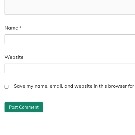
Name
*
Website
Save my name, email, and website in this browser for