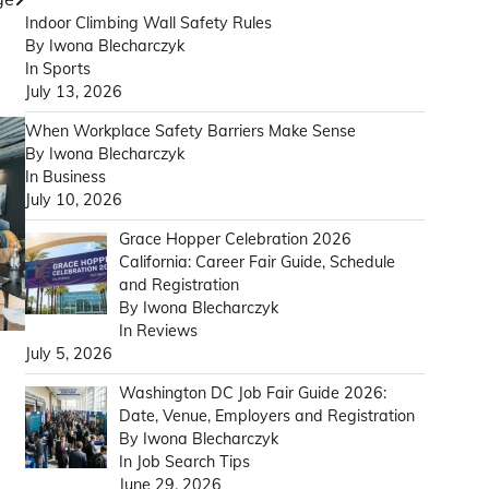
Indoor Climbing Wall Safety Rules
By Iwona Blecharczyk
In Sports
July 13, 2026
When Workplace Safety Barriers Make Sense
By Iwona Blecharczyk
In Business
July 10, 2026
Grace Hopper Celebration 2026
California: Career Fair Guide, Schedule
and Registration
By Iwona Blecharczyk
In Reviews
July 5, 2026
Washington DC Job Fair Guide 2026:
Date, Venue, Employers and Registration
By Iwona Blecharczyk
In Job Search Tips
June 29, 2026