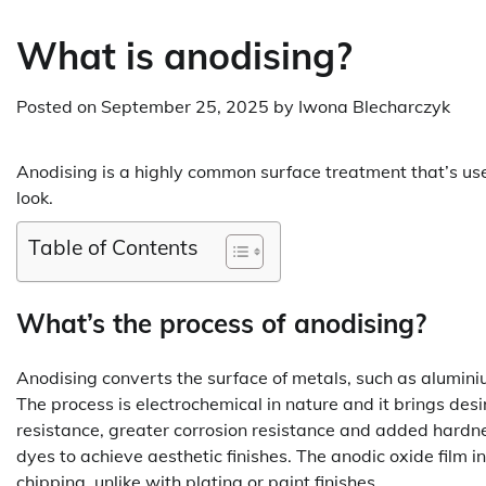
What is anodising?
Posted on
September 25, 2025
by
Iwona Blecharczyk
Anodising is a highly common surface treatment that’s used
look.
Table of Contents
What’s the process of anodising?
Anodising converts the surface of metals, such as aluminiu
The process is electrochemical in nature and it brings des
resistance, greater corrosion resistance and added hardne
dyes to achieve aesthetic finishes. The anodic oxide film i
chipping, unlike with plating or paint finishes.