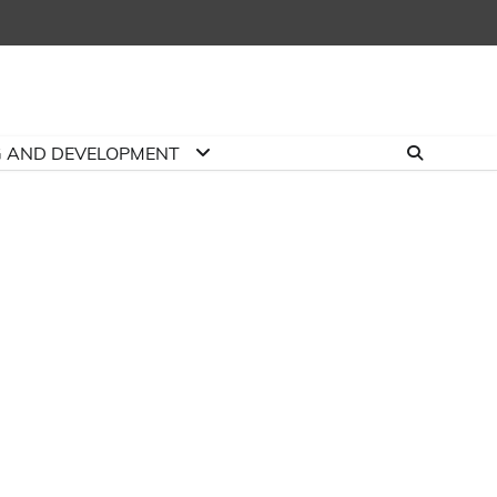
G AND DEVELOPMENT