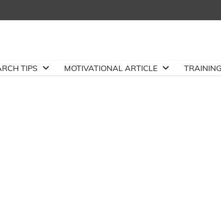
ARCH TIPS
MOTIVATIONAL ARTICLE
TRAININ