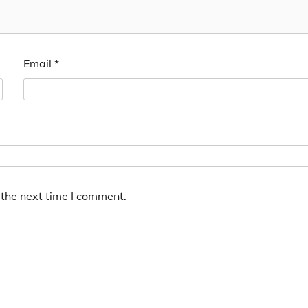
Email
*
 the next time I comment.