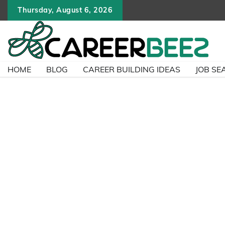
Skip
Thursday, August 6, 2026
to
content
HOME
BLOG
CAREER BUILDING IDEAS
JOB SE