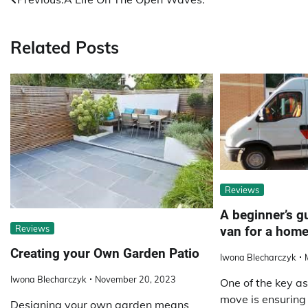
Post
navigation
Related Posts
Reviews
A beginner’s gu
Reviews
van for a hom
Creating your Own Garden Patio
Iwona Blecharczyk
Iwona Blecharczyk
November 20, 2023
One of the key as
move is ensuring 
Designing your own garden means