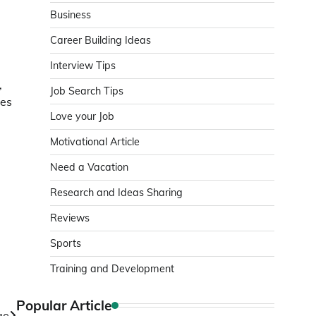
Business
Career Building Ideas
Interview Tips
,
Job Search Tips
tes
Love your Job
e
Motivational Article
Need a Vacation
Research and Ideas Sharing
Reviews
Sports
Training and Development
Popular Article
ge