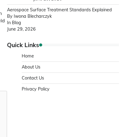
Aerospace Surface Treatment Standards Explained
m
By Iwona Blecharczyk
eld
In Blog
June 29, 2026
Quick Links
Home
About Us
Contact Us
Privacy Policy