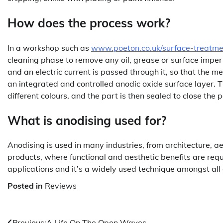
How does the process work?
In a workshop such as
www.poeton.co.uk/surface-treatme
cleaning phase to remove any oil, grease or surface imper
and an electric current is passed through it, so that the me
an integrated and controlled anodic oxide surface layer. 
different colours, and the part is then sealed to close the p
What is anodising used for?
Anodising is used in many industries, from architecture, 
products, where functional and aesthetic benefits are requ
applications and it’s a widely used technique amongst all
Posted in
Reviews
Previous:
A Life On The Open Waves.