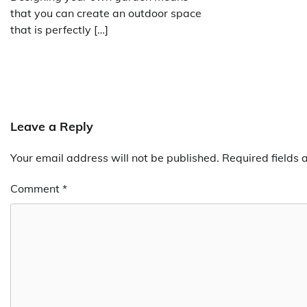
that you can create an outdoor space
that is perfectly […]
Leave a Reply
Your email address will not be published.
Required fields
Comment
*