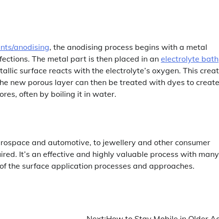
nts/anodising
, the anodising process begins with a metal
fections. The metal part is then placed in an
electrolyte bath
tallic surface reacts with the electrolyte’s oxygen. This crea
The new porous layer can then be treated with dyes to creat
ores, often by boiling it in water.
aerospace and automotive, to jewellery and other consumer
ired. It’s an effective and highly valuable process with many
 of the surface application processes and approaches.
Next:
How to Stay Mobile in Older A