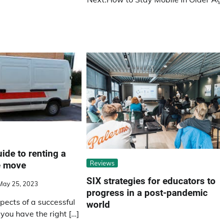
ide to renting a
Reviews
e move
SIX strategies for educators to
May 25, 2023
progress in a post-pandemic
pects of a successful
world
you have the right […]