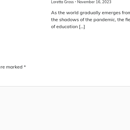
Loretta Gross
November 16, 2023
As the world gradually emerges fro
the shadows of the pandemic, the fi
of education […]
 are marked
*