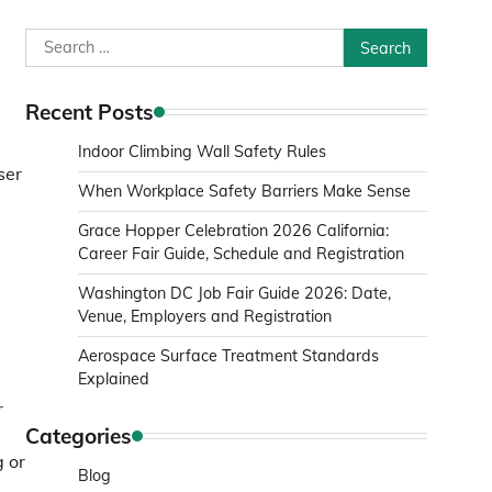
Search
for:
Recent Posts
Indoor Climbing Wall Safety Rules
ser
When Workplace Safety Barriers Make Sense
Grace Hopper Celebration 2026 California:
Career Fair Guide, Schedule and Registration
Washington DC Job Fair Guide 2026: Date,
Venue, Employers and Registration
Aerospace Surface Treatment Standards
Explained
r
Categories
g or
Blog