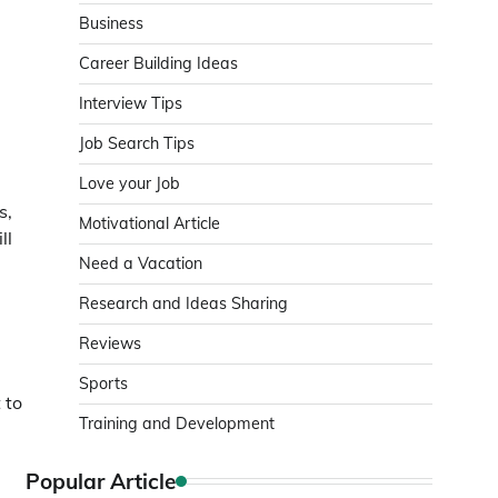
Business
Career Building Ideas
Interview Tips
Job Search Tips
Love your Job
s,
Motivational Article
ll
Need a Vacation
Research and Ideas Sharing
Reviews
Sports
 to
Training and Development
Popular Article