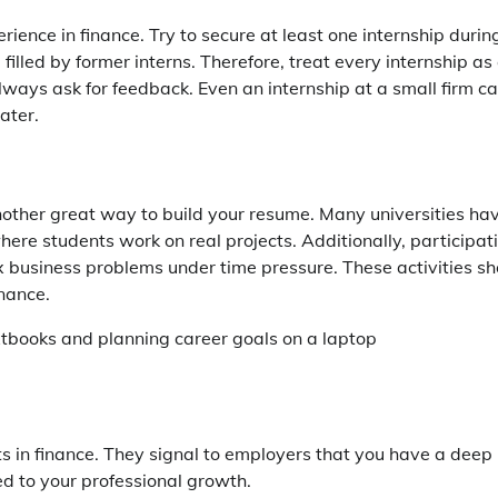
rience in finance. Try to secure at least one internship durin
illed by former interns. Therefore, treat every internship as
always ask for feedback. Even an internship at a small firm c
ater.
another great way to build your resume. Many universities ha
here students work on real projects. Additionally, participat
x business problems under time pressure. These activities s
nance.
ts in finance. They signal to employers that you have a deep
d to your professional growth.