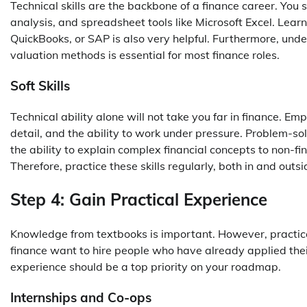
Technical skills are the backbone of a finance career. Yo
analysis, and spreadsheet tools like Microsoft Excel. Lea
QuickBooks, or SAP is also very helpful. Furthermore, unde
valuation methods is essential for most finance roles.
Soft Skills
Technical ability alone will not take you far in finance. Em
detail, and the ability to work under pressure. Problem-sol
the ability to explain complex financial concepts to non-fin
Therefore, practice these skills regularly, both in and outs
Step 4: Gain Practical Experience
Knowledge from textbooks is important. However, practica
finance want to hire people who have already applied their
experience should be a top priority on your roadmap.
Internships and Co-ops