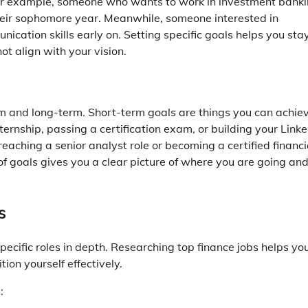
For example, someone who wants to work in investment bank
 their sophomore year. Meanwhile, someone interested in
ication skills early on. Setting specific goals helps you sta
t align with your vision.
erm and long-term. Short-term goals are things you can achie
ternship, passing a certification exam, or building your Linke
reaching a senior analyst role or becoming a certified financi
of goals gives you a clear picture of where you are going an
s
specific roles in depth. Researching top finance jobs helps yo
on yourself effectively.
: