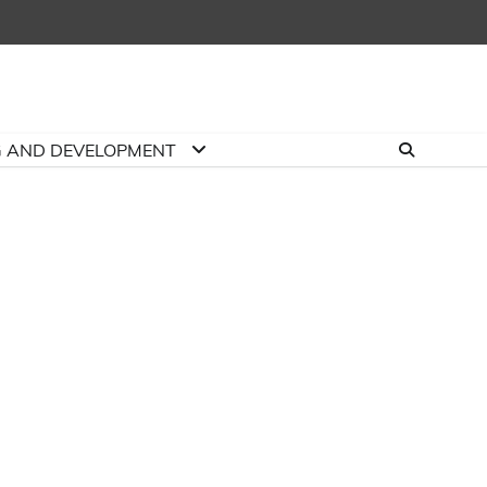
G AND DEVELOPMENT