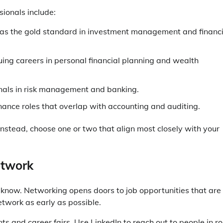
sionals include:
 as the gold standard in investment management and financi
suing careers in personal financial planning and wealth
onals in risk management and banking.
inance roles that overlap with accounting and auditing.
. Instead, choose one or two that align most closely with your
etwork
 know. Networking opens doors to job opportunities that are
etwork as early as possible.
s and career fairs. Use LinkedIn to reach out to people in ro