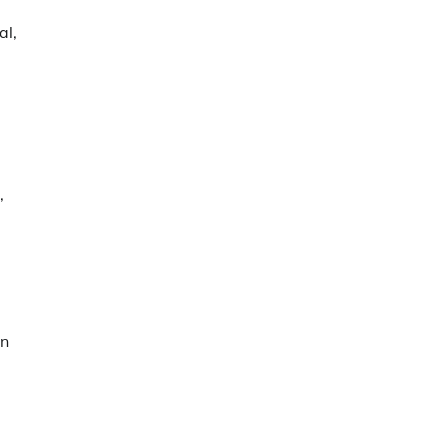
al,
,
in