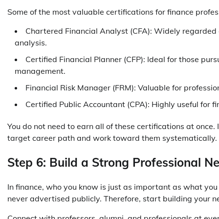
Some of the most valuable certifications for finance profes
Chartered Financial Analyst (CFA): Widely regarded
analysis.
Certified Financial Planner (CFP): Ideal for those pur
management.
Financial Risk Manager (FRM): Valuable for professi
Certified Public Accountant (CPA): Highly useful for f
You do not need to earn all of these certifications at once
target career path and work toward them systematically.
Step 6: Build a Strong Professional N
In finance, who you know is just as important as what you
never advertised publicly. Therefore, start building your n
Connect with professors, alumni, and professionals at event