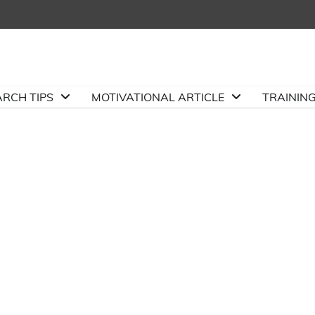
ARCH TIPS
MOTIVATIONAL ARTICLE
TRAININ