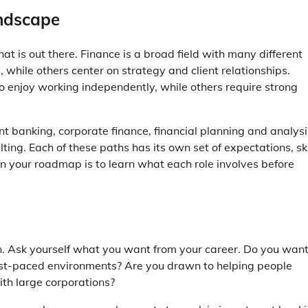
andscape
at is out there. Finance is a broad field with many different
 while others center on strategy and client relationships.
o enjoy working independently, while others require strong
 banking, corporate finance, financial planning and analysi
ng. Each of these paths has its own set of expectations, ski
 in your roadmap is to learn what each role involves before
n. Ask yourself what you want from your career. Do you want
fast-paced environments? Are you drawn to helping people
th large corporations?