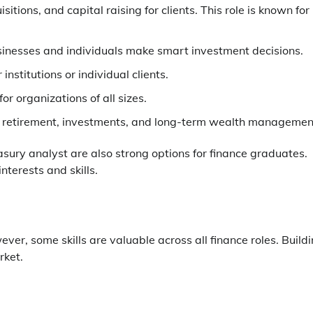
ions, and capital raising for clients. This role is known for
usinesses and individuals make smart investment decisions.
nstitutions or individual clients.
or organizations of all sizes.
for retirement, investments, and long-term wealth managemen
easury analyst are also strong options for finance graduates.
interests and skills.
ever, some skills are valuable across all finance roles. Build
rket.