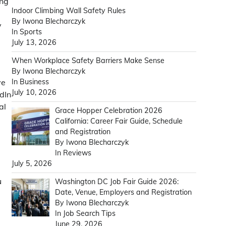
ing
Indoor Climbing Wall Safety Rules
By Iwona Blecharczyk
y
In Sports
July 13, 2026
When Workplace Safety Barriers Make Sense
By Iwona Blecharczyk
In Business
ve
July 10, 2026
dIn
al
Grace Hopper Celebration 2026
d
California: Career Fair Guide, Schedule
and Registration
By Iwona Blecharczyk
In Reviews
July 5, 2026
u
Washington DC Job Fair Guide 2026:
Date, Venue, Employers and Registration
By Iwona Blecharczyk
In Job Search Tips
June 29, 2026