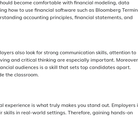
u should become comfortable with financial modeling, data
rning how to use financial software such as Bloomberg Termin
rstanding accounting principles, financial statements, and
ployers also look for strong communication skills, attention to
ving and critical thinking are especially important. Moreover
ancial audiences is a skill that sets top candidates apart.
ide the classroom.
l experience is what truly makes you stand out. Employers 
 skills in real-world settings. Therefore, gaining hands-on