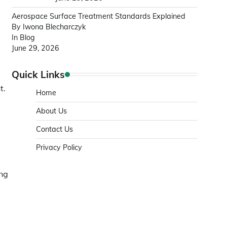
Aerospace Surface Treatment Standards Explained
By Iwona Blecharczyk
In Blog
June 29, 2026
Quick Links
t.
Home
About Us
Contact Us
Privacy Policy
ing