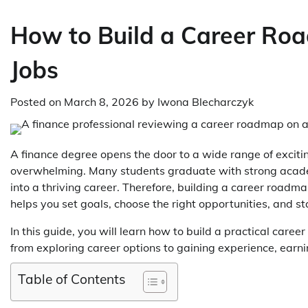
How to Build a Career Roa
Jobs
Posted on
March 8, 2026
by
Iwona Blecharczyk
A finance degree opens the door to a wide range of exciti
overwhelming. Many students graduate with strong academ
into a thriving career. Therefore, building a career roadm
helps you set goals, choose the right opportunities, and s
In this guide, you will learn how to build a practical care
from exploring career options to gaining experience, earni
Table of Contents