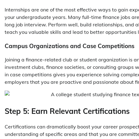
Internships are one of the most effective ways to gain expe
your undergraduate years. Many full-time finance jobs are f
long job interview. Perform well, build relationships, and 
teach you valuable skills and lead to better opportunities l
Campus Organizations and Case Competitions
Joining a finance-related club or student organization is 
investment clubs, finance societies, or consulting groups w
in case competitions gives you experience solving comple
employers that you are proactive and passionate about fi
Step 5: Earn Relevant Certifications
Certifications can dramatically boost your career prospec
understanding of specific areas and that you are committe