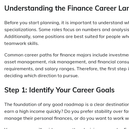
Understanding the Finance Career L
Before you start planning, it is important to understand wh
specializations. Some roles focus on numbers and analysis,
Additionally, some positions are best suited for people wh
teamwork skills.
Common career paths for finance majors include investment
asset management, risk management, and financial consulti
requirements, and salary ranges. Therefore, the first step
deciding which direction to pursue.
Step 1: Identify Your Career Goals
The foundation of any good roadmap is a clear destinatio
earn a high income quickly? Do you prefer stability over 
manage their personal finances, or do you want to work wi