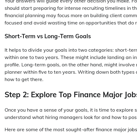
Your answers will guide every other decision you make. 
should start preparing for intense recruiting timelines in
financial planning may focus more on building client commun
focused and avoid wasting time on opportunities that do no
Short-Term vs Long-Term Goals
It helps to divide your goals into two categories: short-t
within one to two years. These might include landing an in
profile. Long-term goals, on the other hand, might involve 
planner within five to ten years. Writing down both types 
how to get there.
Step 2: Explore Top Finance Major Job
Once you have a sense of your goals, it is time to explore 
understand what hiring managers look for and how to positi
Here are some of the most sought-after finance major jobs