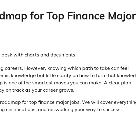
dmap for Top Finance Major
ng careers. However, knowing which path to take can feel
ic knowledge but little clarity on how to turn that knowle
ap is one of the smartest moves you can make. A clear plan
tay on track as your career grows.
er roadmap for top finance major jobs. We will cover everythin
ng certifications, and networking your way to success.