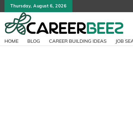
Skip
Thursday, August 6, 2026
to
content
HOME
BLOG
CAREER BUILDING IDEAS
JOB SE