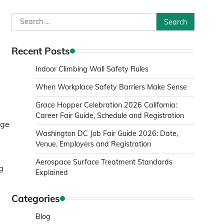
Search
for:
Recent Posts
Indoor Climbing Wall Safety Rules
When Workplace Safety Barriers Make Sense
Grace Hopper Celebration 2026 California:
Career Fair Guide, Schedule and Registration
dge
Washington DC Job Fair Guide 2026: Date,
Venue, Employers and Registration
Aerospace Surface Treatment Standards
g
Explained
Categories
Blog