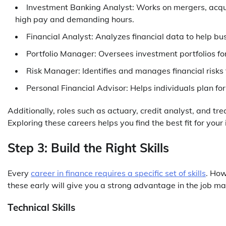
Investment Banking Analyst: Works on mergers, acquisit
high pay and demanding hours.
Financial Analyst: Analyzes financial data to help b
Portfolio Manager: Oversees investment portfolios for i
Risk Manager: Identifies and manages financial risks f
Personal Financial Advisor: Helps individuals plan 
Additionally, roles such as actuary, credit analyst, and tr
Exploring these careers helps you find the best fit for your 
Step 3: Build the Right Skills
Every
career in finance requires a specific set of skills
. How
these early will give you a strong advantage in the job ma
Technical Skills