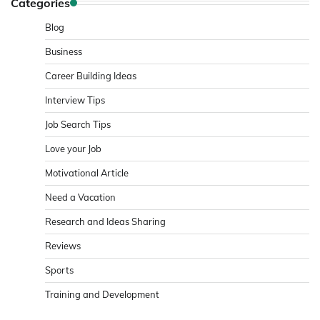
Categories
Blog
Business
Career Building Ideas
Interview Tips
Job Search Tips
Love your Job
Motivational Article
Need a Vacation
Research and Ideas Sharing
Reviews
Sports
Training and Development