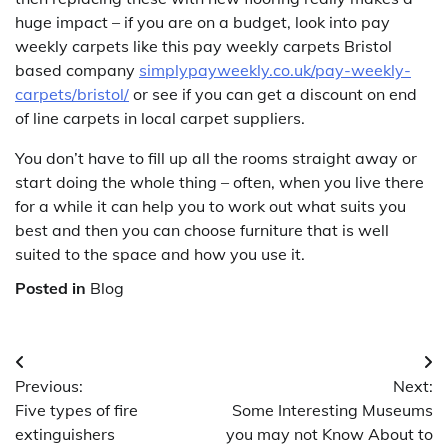
huge impact – if you are on a budget, look into pay
weekly carpets like this pay weekly carpets Bristol
based company
simplypayweekly.co.uk/pay-weekly-
carpets/bristol/
or see if you can get a discount on end
of line carpets in local carpet suppliers.
You don’t have to fill up all the rooms straight away or
start doing the whole thing – often, when you live there
for a while it can help you to work out what suits you
best and then you can choose furniture that is well
suited to the space and how you use it.
Posted in
Blog
Post
Previous:
Next:
navigation
Five types of fire
Some Interesting Museums
extinguishers
you may not Know About to