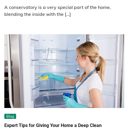
A conservatory is a very special part of the home,
blending the inside with the […]
Blog
Expert Tips for Giving Your Home a Deep Clean