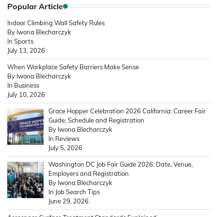
Popular Article
Indoor Climbing Wall Safety Rules
By Iwona Blecharczyk
In Sports
July 13, 2026
When Workplace Safety Barriers Make Sense
By Iwona Blecharczyk
In Business
July 10, 2026
Grace Hopper Celebration 2026 California: Career Fair
Guide, Schedule and Registration
By Iwona Blecharczyk
In Reviews
July 5, 2026
Washington DC Job Fair Guide 2026: Date, Venue,
Employers and Registration
By Iwona Blecharczyk
In Job Search Tips
June 29, 2026