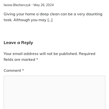
Iwona Blecharczyk
May 26, 2024
Giving your home a deep clean can be a very daunting
task. Although you may […]
Leave a Reply
Your email address will not be published.
Required
fields are marked
*
Comment
*