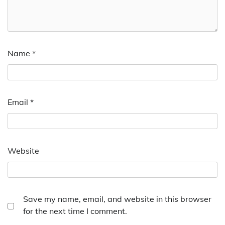
Name
*
Email
*
Website
Save my name, email, and website in this browser
for the next time I comment.