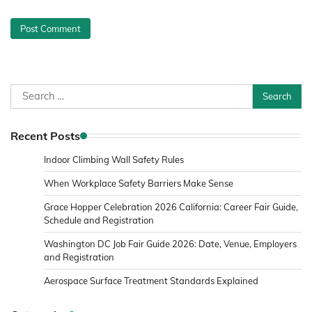
Search
for:
Recent Posts
Indoor Climbing Wall Safety Rules
When Workplace Safety Barriers Make Sense
Grace Hopper Celebration 2026 California: Career Fair Guide,
Schedule and Registration
Washington DC Job Fair Guide 2026: Date, Venue, Employers
and Registration
Aerospace Surface Treatment Standards Explained