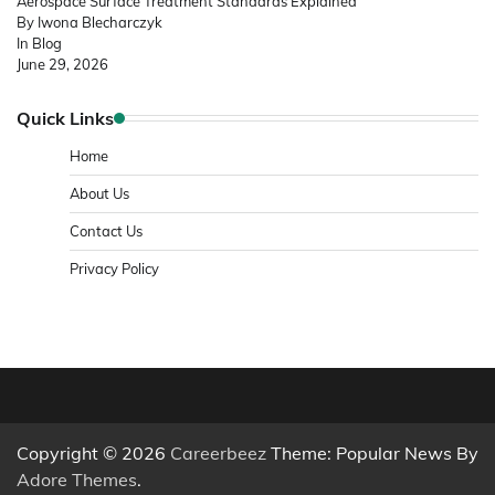
Aerospace Surface Treatment Standards Explained
By Iwona Blecharczyk
In Blog
June 29, 2026
Quick Links
Home
About Us
Contact Us
Privacy Policy
Copyright © 2026
Careerbeez
Theme: Popular News By
Adore Themes
.