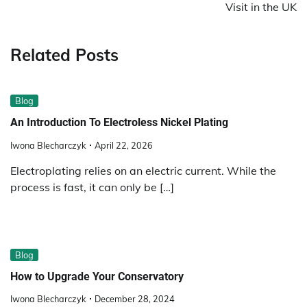
Visit in the UK
Related Posts
Blog
An Introduction To Electroless Nickel Plating
Iwona Blecharczyk
April 22, 2026
Electroplating relies on an electric current. While the
process is fast, it can only be […]
Blog
How to Upgrade Your Conservatory
Iwona Blecharczyk
December 28, 2024