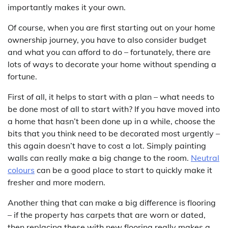
importantly makes it your own.
Of course, when you are first starting out on your home
ownership journey, you have to also consider budget
and what you can afford to do – fortunately, there are
lots of ways to decorate your home without spending a
fortune.
First of all, it helps to start with a plan – what needs to
be done most of all to start with? If you have moved into
a home that hasn’t been done up in a while, choose the
bits that you think need to be decorated most urgently –
this again doesn’t have to cost a lot. Simply painting
walls can really make a big change to the room.
Neutral
colours
can be a good place to start to quickly make it
fresher and more modern.
Another thing that can make a big difference is flooring
– if the property has carpets that are worn or dated,
then replacing these with new flooring really makes a