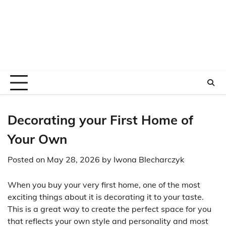
Decorating your First Home of
Your Own
Posted on
May 28, 2026
by
Iwona Blecharczyk
When you buy your very first home, one of the most
exciting things about it is decorating it to your taste.
This is a great way to create the perfect space for you
that reflects your own style and personality and most