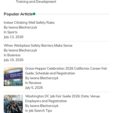
Training and Development
Popular Article
Indoor Climbing Wall Safety Rules
By Iwona Blecharczyk
In Sports
July 13, 2026
When Workplace Safety Barriers Make Sense
By Iwona Blecharczyk
In Business
July 10, 2026
Grace Hopper Celebration 2026 California: Career Fair
Guide, Schedule and Registration
By Iwona Blecharczyk
In Reviews
July 5, 2026
Washington DC Job Fair Guide 2026: Date, Venue,
Employers and Registration
By Iwona Blecharczyk
In Job Search Tips