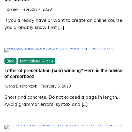
Jhonney
February 7, 2020
If you already have or want to create an online course,
you probably know that […]
Blog
Motivational Article
Letter of presentation (con) winning? Here is the advice
of careerbeez
Iwona Blecharczyk
February 6, 2020
Short and concrete. Do not exceed a page in length.
Avoid grammar errors, syntax and […]