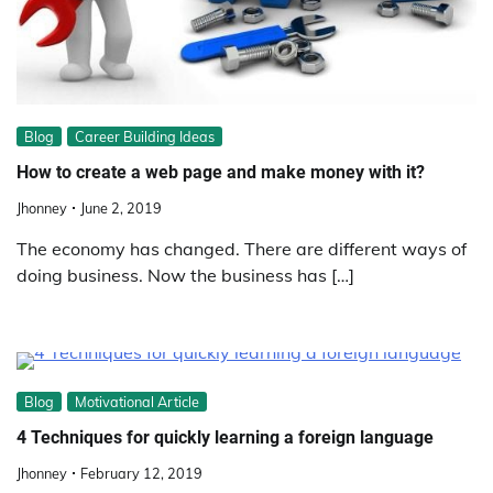
Blog
Career Building Ideas
How to create a web page and make money with it?
Jhonney
June 2, 2019
The economy has changed. There are different ways of
doing business. Now the business has […]
Blog
Motivational Article
4 Techniques for quickly learning a foreign language
Jhonney
February 12, 2019