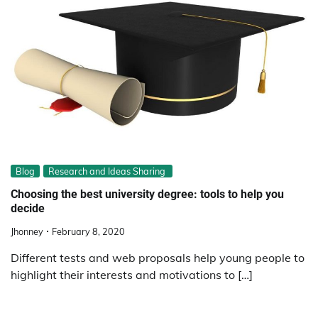
Blog
Research and Ideas Sharing
Choosing the best university degree: tools to help you
decide
Jhonney
February 8, 2020
Different tests and web proposals help young people to
highlight their interests and motivations to […]