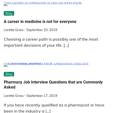
Blog
A career in medicine is not for everyone
Loretta Gross
September 20, 2019
Choosing a career path is possibly one of the most
important decisions of your life. […]
Blog
Pharmacy Job Interview Questions that are Commonly
Asked
Loretta Gross
September 17, 2019
If you have recently qualified as a pharmacist or have
been in the industry a […]