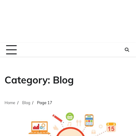
Category:
Blog
Home
Blog
Page 17