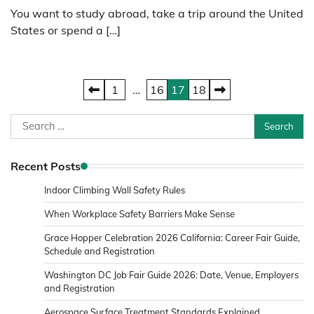
You want to study abroad, take a trip around the United
States or spend a […]
Posts
1
…
16
17
18
pagination
Search
for:
Recent Posts
Indoor Climbing Wall Safety Rules
When Workplace Safety Barriers Make Sense
Grace Hopper Celebration 2026 California: Career Fair Guide,
Schedule and Registration
Washington DC Job Fair Guide 2026: Date, Venue, Employers
and Registration
Aerospace Surface Treatment Standards Explained