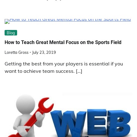
Blog
How to Teach Great Mental Focus on the Sports Field
Loretta Gross
July 23, 2019
Getting the best from your players is essential if you
want to achieve team success. […]