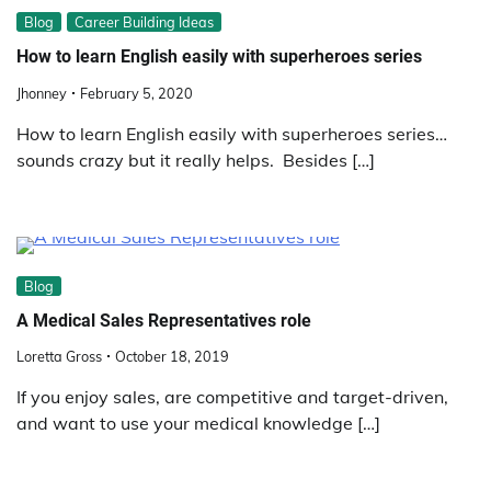
Blog
Career Building Ideas
How to learn English easily with superheroes series
Jhonney
February 5, 2020
How to learn English easily with superheroes series…
sounds crazy but it really helps. Besides […]
Blog
A Medical Sales Representatives role
Loretta Gross
October 18, 2019
If you enjoy sales, are competitive and target-driven,
and want to use your medical knowledge […]