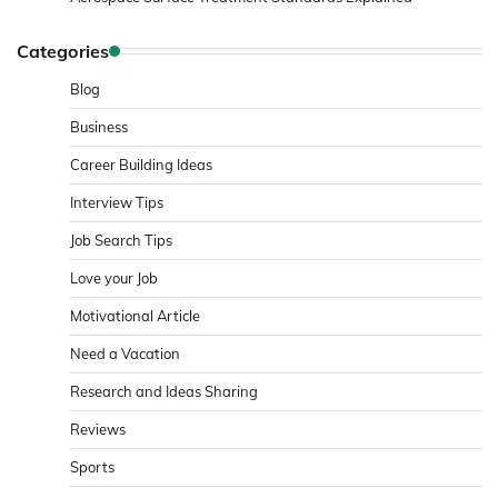
Categories
Blog
Business
Career Building Ideas
Interview Tips
Job Search Tips
Love your Job
Motivational Article
Need a Vacation
Research and Ideas Sharing
Reviews
Sports