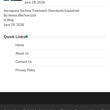
June 29, 2026
Aerospace Surface Treatment Standards Explained
By Iwona Blecharczyk
In Blog
June 29, 2026
Quick Links
Home
About Us
Contact Us
Privacy Policy