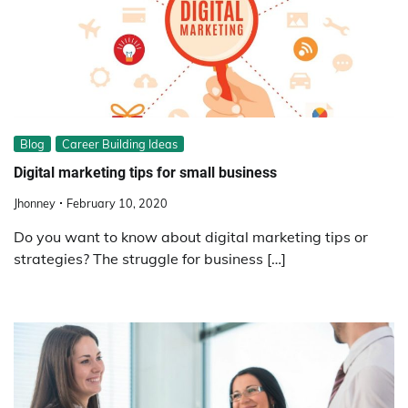
Blog
Career Building Ideas
Digital marketing tips for small business
Jhonney
February 10, 2020
Do you want to know about digital marketing tips or
strategies? The struggle for business […]