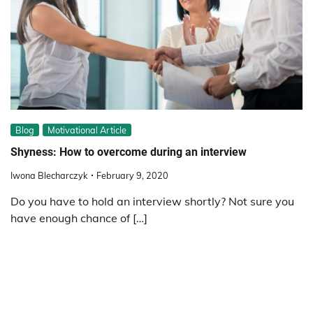
Blog
Motivational Article
Shyness: How to overcome during an interview
Iwona Blecharczyk
February 9, 2020
Do you have to hold an interview shortly? Not sure you
have enough chance of […]