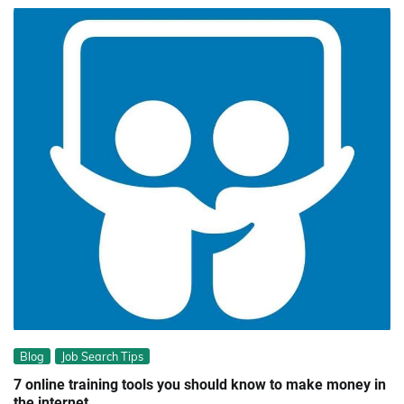
Blog
Job Search Tips
7 online training tools you should know to make money in
the internet